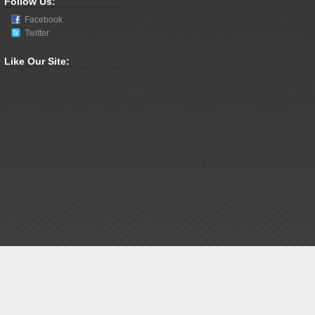
Follow Us:
Facebook
Twitter
Like Our Site: