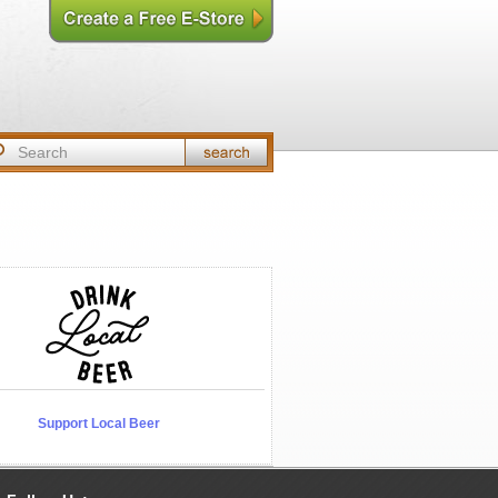
Support Local Beer