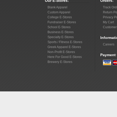
Our E-Stores:
Orders:
Blank Apparel
Track Ord
Custom Apparel
Return Po
College E-Stores
Privacy P
Fundraiser E-Stores
My Cart
School E-Stores
Customer
Business E-Stores
Specialty E-Stores
Informati
Sports / Fitness E-Stores
Careers
Greek Apparel E-Stores
Non-Profit E-Stores
Payment 
Here For Good E-Stores
Brewery E-Stores