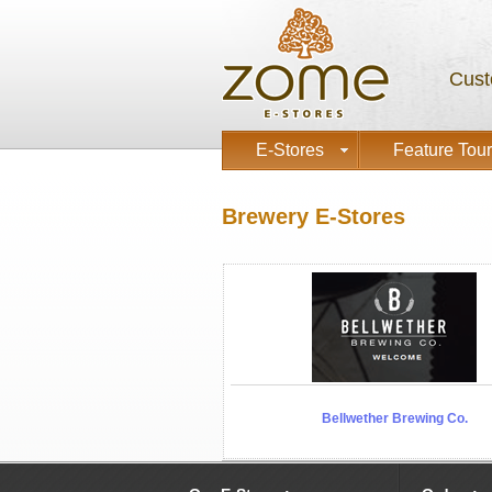
Cust
E-Stores
Feature Tour
Brewery E-Stores
Bellwether Brewing Co.