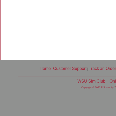
Home
Customer Support
Track an Order
|
|
WSU Sim Club || Onl
Copyright © 2026 E-Stores by 