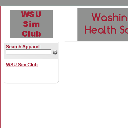
Search Apparel:
WSU Sim Club