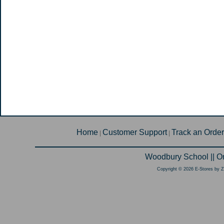
Home
Customer Support
Track an Order
|
|
Woodbury School || O
Copyright © 2026 E-Stores by 