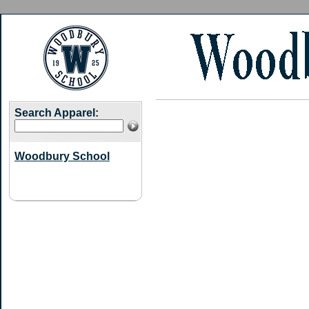
Search Apparel:
Woodbury School