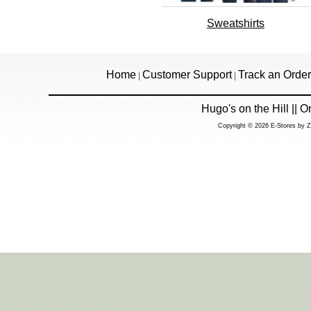
Sweatshirts
Home
Customer Support
Track an Order
|
|
Hugo's on the Hill ||
Copyright © 2026 E-Stores by 