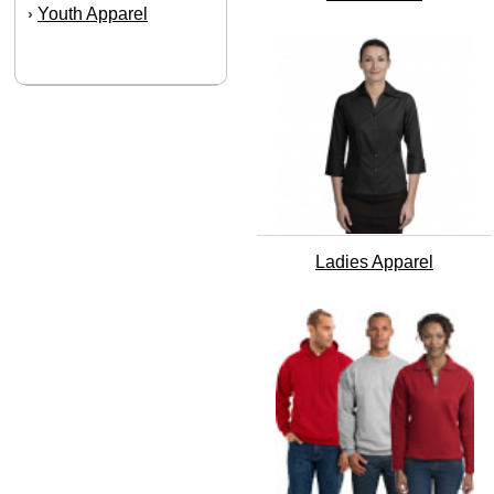
Youth Apparel
›
Ladies Apparel