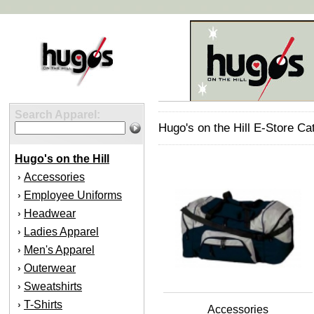
Search Apparel:
Hugo's on the Hill E-Store Ca
Hugo's on the Hill
Accessories
›
Employee Uniforms
›
Headwear
›
Ladies Apparel
›
Men's Apparel
›
Outerwear
›
Sweatshirts
›
T-Shirts
›
Accessories