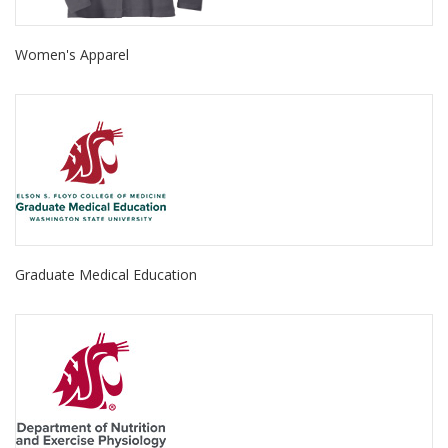
Women's Apparel
Graduate Medical Education