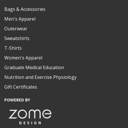
Bags & Accessories
Men's Apparel
Outerwear
Sweatshirts
T-Shirts
Women's Apparel
Graduate Medical Education
Nutrition and Exercise Physiology
Gift Certificates
POWERED BY