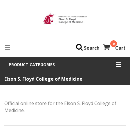
0
Search
Cart
PRODUCT CATEGORIES
Elson S. Floyd College of Medicine
Official online store for the Elson S. Floyd College of
Medicine.