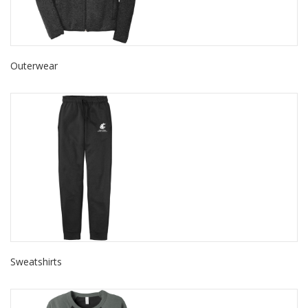
Outerwear
Sweatshirts