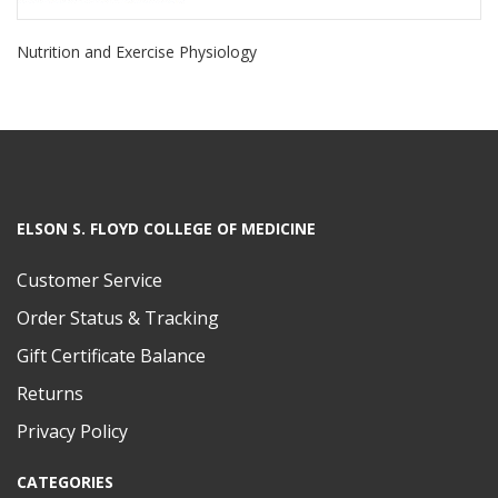
Nutrition and Exercise Physiology
ELSON S. FLOYD COLLEGE OF MEDICINE
Customer Service
Order Status & Tracking
Gift Certificate Balance
Returns
Privacy Policy
CATEGORIES