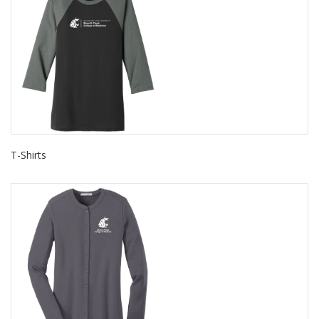
T-Shirts