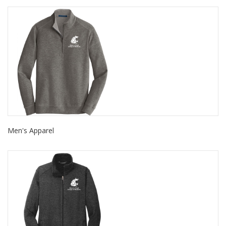
Men's Apparel