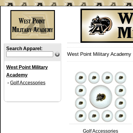
Search Apparel:
West Point Military Academy 
West Point Military
Academy
Golf Accessories
›
Golf Accessories