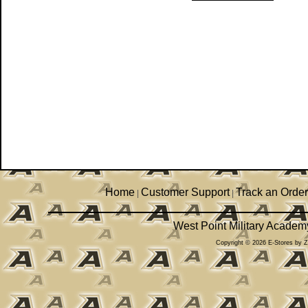
Home
Customer Support
Track an Order
|
|
West Point Military Academ
Copyright © 2026 E-Stores by 