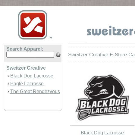
Search Apparel:
Sweitzer Creative E-Store Ca
Sweitzer Creative
Black Dog Lacrosse
›
Eagle Lacrosse
›
The Great Rendezvous
›
Black Dog Lacrosse