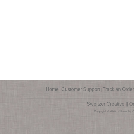
Home
Customer Support
Track an Order
|
|
Sweitzer Creative || 
Copyright © 2026 E-Stores by 