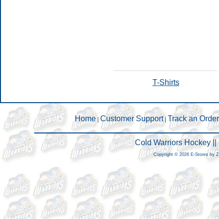
T-Shirts
Home
Customer Support
Track an Order
|
|
Cold Warriors Hockey |
Copyright © 2026 E-Stores by 