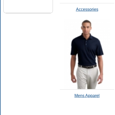
Accessories
Mens Apparel