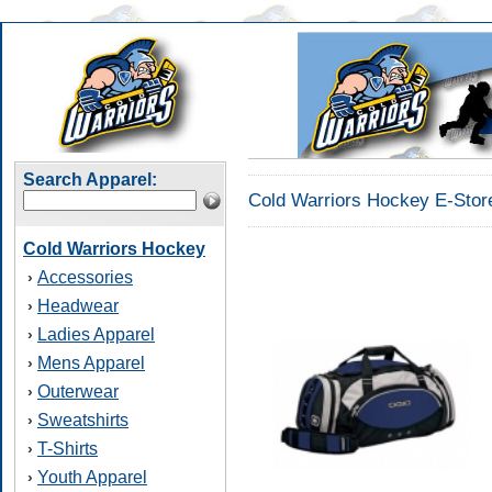
Search Apparel:
Cold Warriors Hockey E-Stor
Cold Warriors Hockey
Accessories
›
Headwear
›
Ladies Apparel
›
Mens Apparel
›
Outerwear
›
Sweatshirts
›
T-Shirts
›
Youth Apparel
›