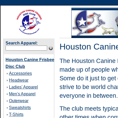
Search Apparel:
Houston Canine
Houston Canine Frisbee
The Houston Canine F
Disc Club
made up of people who
Accessories
›
Some do it just to ge
Headwear
›
strive to be world ch
Ladies' Apparel
›
Men's Apparel
›
everyone in between.
Outerwear
›
The
club meets typic
Sweatshirts
›
T-Shirts
›
other times when con