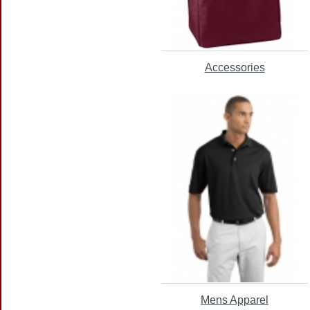
Accessories
Mens Apparel