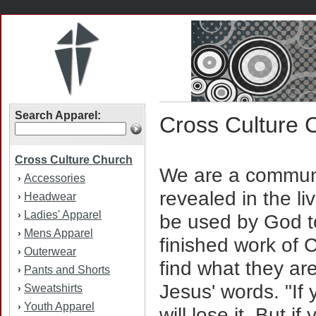
Search Apparel:
Cross Culture 
Cross Culture Church
We are a communi
Accessories
›
revealed in the li
Headwear
›
Ladies' Apparel
›
be used by God to
Mens Apparel
›
finished work of C
Outerwear
›
find what they are
Pants and Shorts
›
Jesus' words. "If 
Sweatshirts
›
Youth Apparel
›
will lose it. But i