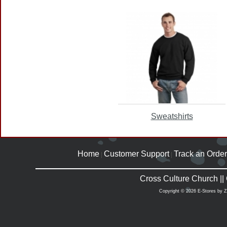
Sweatshirts
Home
Customer Support
Track an Order
|
|
Cross Culture Church |
Copyright © 2026 E-Stores by 