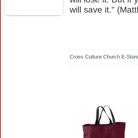
will save it." (Ma
Cross Culture Church E-Store