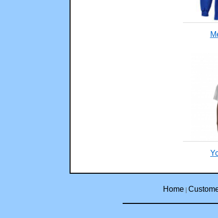
Me
Yo
Home
Custome
|