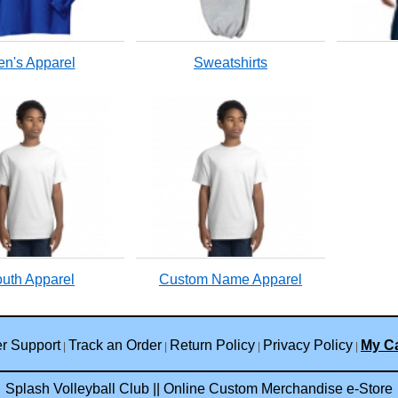
n's Apparel
Sweatshirts
uth Apparel
Custom Name Apparel
r Support
Track an Order
Return Policy
Privacy Policy
My Ca
|
|
|
|
Splash Volleyball Club || Online Custom Merchandise e-Store