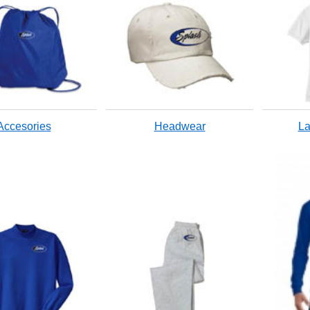
Accesories
Headwear
La