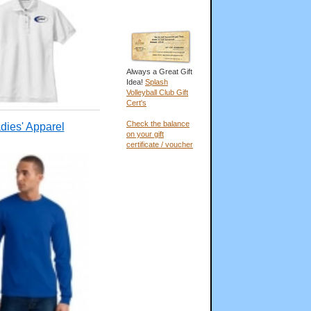
Always a Great Gift
Idea!
Splash
Volleyball Club Gift
Cert's
Check the balance
dies' Apparel
on your gift
certificate / voucher