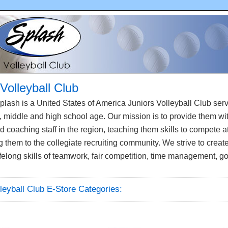
Volleyball Club
lash is a United States of America Juniors Volleyball Club se
 middle and high school age. Our mission is to provide them wi
 coaching staff in the region, teaching them skills to compete at
them to the collegiate recruiting community. We strive to creat
felong skills of teamwork, fair competition, time management, g
leyball Club E-Store Categories: