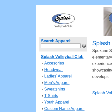
Search Apparel:
Splash 
Spokane Sp
Splash Volleyball Club
elementary,
Accesories
›
experienced
Headwear
›
showcasing 
Ladies' Apparel
›
develops li
Men's Apparel
›
Sweatshirts
›
Splash Vol
T-Shirts
›
Youth Apparel
›
Custom Name Apparel
›