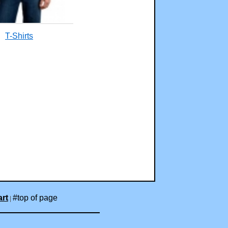
T-Shirts
rt
#top of page
|