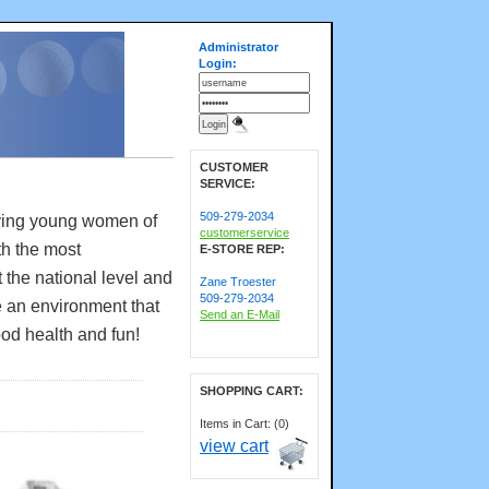
Administrator
Login:
CUSTOMER
SERVICE:
509-279-2034
rving young women of
customerservice
th the most
E-STORE REP:
 the national level and
Zane Troester
509-279-2034
e an environment that
Send an E-Mail
ood health and fun!
SHOPPING CART:
Items in Cart: (0)
view cart