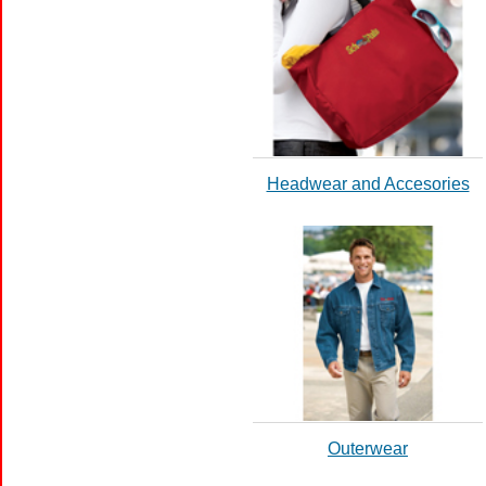
Headwear and Accesories
Outerwear