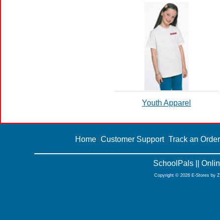
Youth Apparel
Home
Customer Support
Track an Order
|
|
SchoolPals || Onl
Copyright © 2026 E-Stores by 