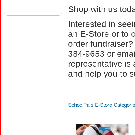
Shop with us toda
Interested in see
an E-Store or to o
order fundraiser?
384-9653 or email
representative is
and help you to s
SchoolPals E-Store Categorie