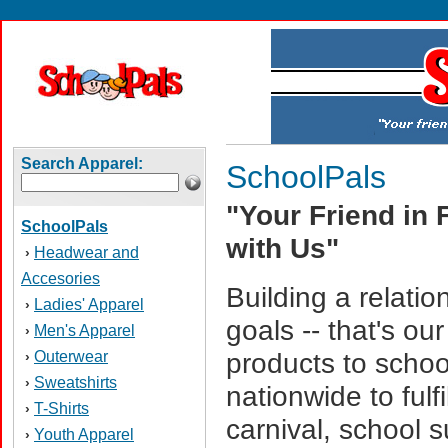
Search Apparel:
SchoolPals
"Your Friend in 
SchoolPals
with Us"
Headwear and
›
Accesories
Building a relati
Ladies' Apparel
›
goals -- that's o
Men's Apparel
›
Outerwear
products to schoo
›
Sweatshirts
›
nationwide to fulfi
T-Shirts
›
carnival, school 
Youth Apparel
›