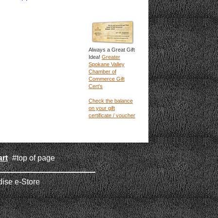
Always a Great Gift
Idea!
Greater
Spokane Valley
Chamber of
Commerce Gift
Cert's
Check the balance
on your gift
certificate / voucher
rt
#top of page
|
ise e-Store