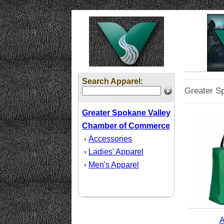
Search Apparel:
Greater S
Greater Spokane Valley
Chamber of Commerce
Accessories
›
Ladies' Apparel
›
Men's Apparel
›
A