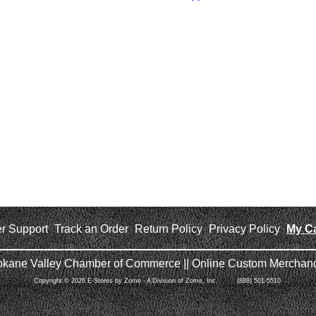
r Support
Track an Order
Return Policy
Privacy Policy
My Ca
|
|
|
|
okane Valley Chamber of Commerce || Online Custom Merchand
Copyright © 2026 E-Stores by Zome - A Division of Zome, Inc. (888) 501-5510