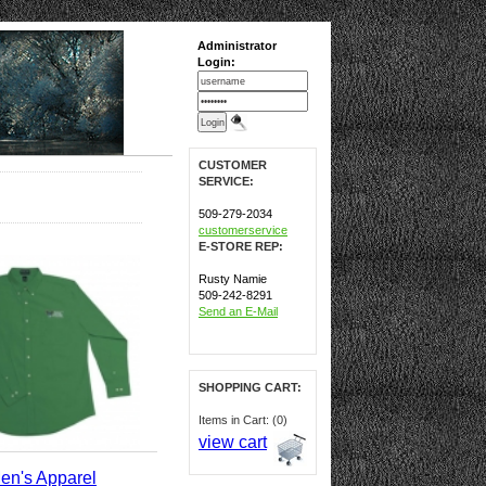
Administrator
Login:
CUSTOMER
SERVICE:
509-279-2034
customerservice
E-STORE REP:
Rusty Namie
509-242-8291
Send an E-Mail
SHOPPING CART:
Items in Cart: (0)
view cart
en's Apparel