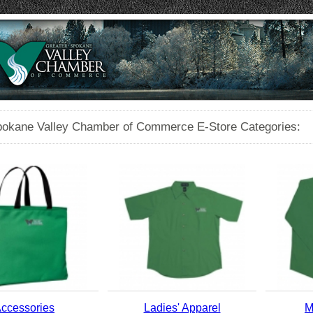
pokane Valley Chamber of Commerce E-Store Categories:
ccessories
Ladies' Apparel
M