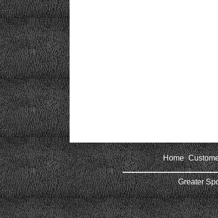
Home
Custome
|
Greater Sp