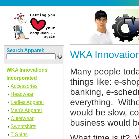
Search Apparel:
WKA Innovation
Many people toda
WKA Innovations
Incorporated
things like: e-sho
Accessories
›
banking, e-schedul
Headwear
›
everything. Witho
Ladies Apparel
›
Men's Apparel
would be slow, c
›
Outerwear
›
business would be
Sweatshirts
›
T-Shirts
›
What time is it? 