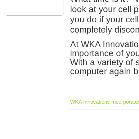
look at your cel
you do if your ce
completely disco
At WKA Innovatio
importance of yo
With a variety of 
computer again bu
WKA Innovations Incorporated