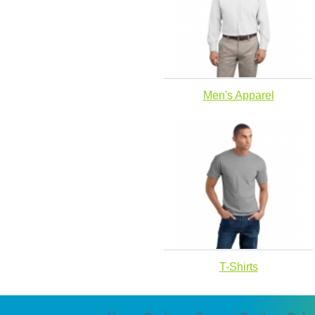
Men's Apparel
T-Shirts