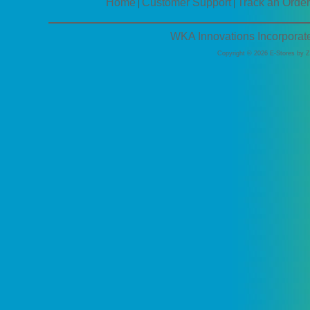
Home
Customer Support
Track an Order
|
|
WKA Innovations Incorporat
Copyright © 2026 E-Stores by 