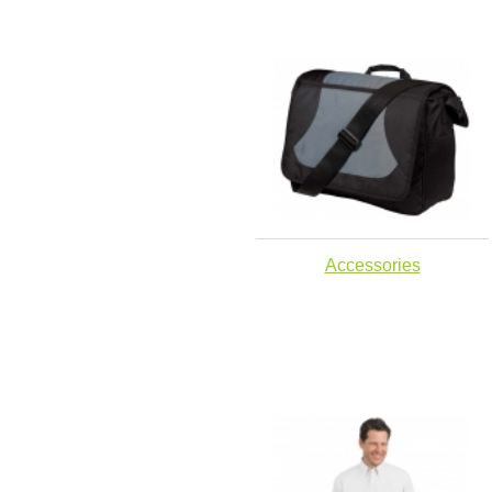
Accessories