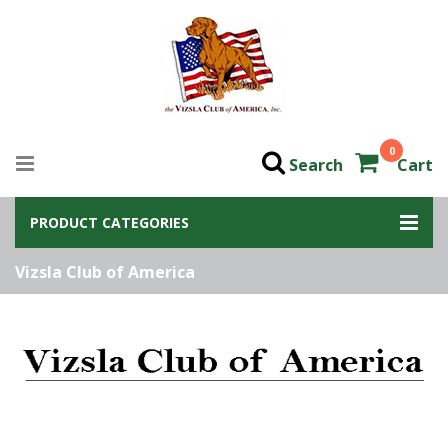
0
Search
Cart
PRODUCT CATEGORIES
Vizsla Club of America