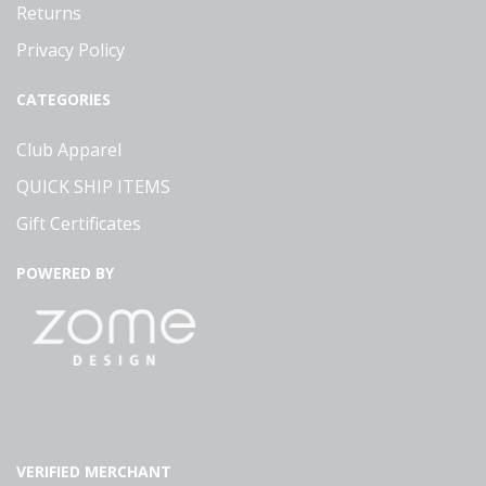
Returns
Privacy Policy
CATEGORIES
Club Apparel
QUICK SHIP ITEMS
Gift Certificates
POWERED BY
VERIFIED MERCHANT