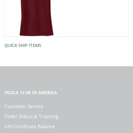
QUICK SHIP ITEMS
VIZSLA CLUB OF AMERICA
Customer Service
Order Status & Tracking
Gift Certificate Balance