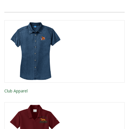
Club Apparel