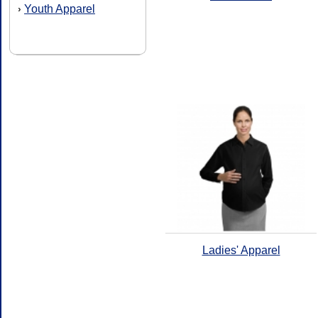
Youth Apparel
›
Ladies' Apparel