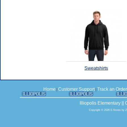
Sweatshirts
Home
Customer Support
Track an Order
|
|
Illiopolis Elementary |
Copyright © 2026 E-Stores by 