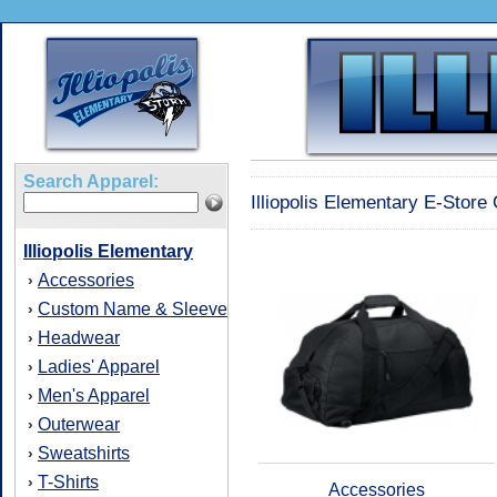
Search Apparel:
Illiopolis Elementary E-Store
Illiopolis Elementary
Accessories
›
Custom Name & Sleeve
›
Headwear
›
Ladies' Apparel
›
Men's Apparel
›
Outerwear
›
Sweatshirts
›
T-Shirts
›
Accessories