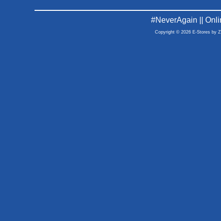
#NeverAgain || Onl
Copyright © 2026 E-Stores by 