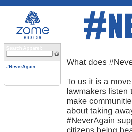
#NeverAgain
Search Apparel:
What does #Nev
#NeverAgain
To us it is a move
lawmakers listen 
make communities 
about taking awa
#NeverAgain supp
citizens being he