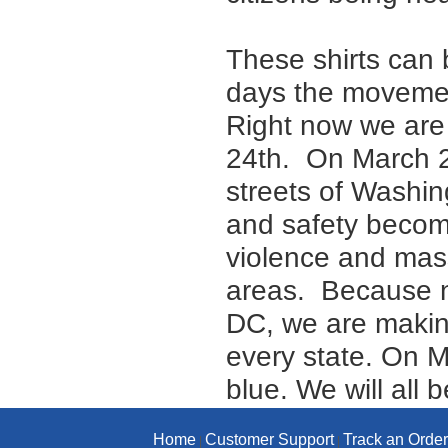
These shirts can 
days the movement
Right now we are 
24th. On March 24
streets of Washin
and safety become
violence and mass
areas. Because n
DC, we are makin
every state. On M
blue. We will all
Home
Customer Support
Track an Order
|
|