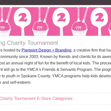
ng Charity Tournament
is hosted by
Pierpoint Design + Branding
, a creative firm that h
ommunity since 2003. Known by friends and clients for its awe
ost an annual night of fun for the benefit of local kids. The pro
t will go to the YMCA's Friends & Servants Program. The prog
 to youth in Spokane County. YMCA programs help kids develop 
e and self-esteem.
Charity Tournament E-Store Categories: