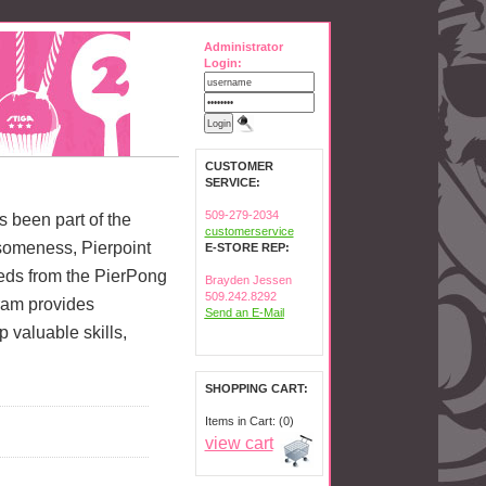
Administrator
Login:
CUSTOMER
SERVICE:
509-279-2034
as been part of the
customerservice
someness, Pierpoint
E-STORE REP:
ceeds from the PierPong
Brayden Jessen
509.242.8292
ram provides
Send an E-Mail
valuable skills,
SHOPPING CART:
Items in Cart: (0)
view cart