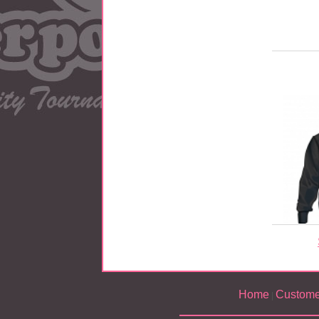
Home
Custome
|