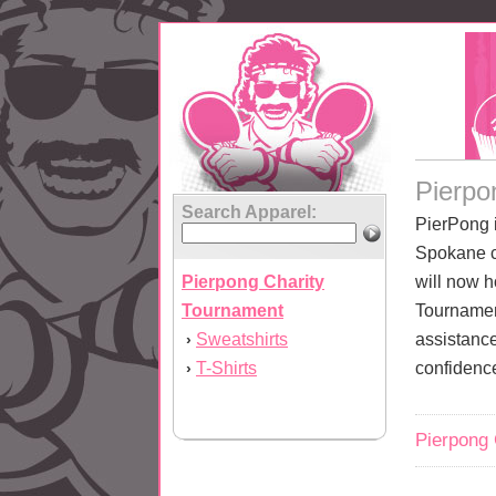
Pierpo
Search Apparel:
PierPong 
Spokane c
Pierpong Charity
will now h
Tournament
Tournamen
Sweatshirts
assistance
›
T-Shirts
confidenc
›
Pierpong 