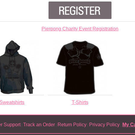
Pierpong Charity Event Registration
Sweatshirts
T-Shirts
r Support
Track an Order
Return Policy
Privacy Policy
My Ca
|
|
|
|