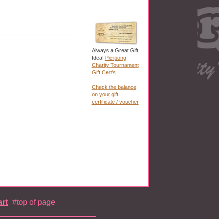
Always a Great Gift
Idea!
Pierpong
Charity Tournament
Gift Cert's
Check the balance
on your gift
certificate / voucher
rt
#top of page
|