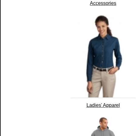
Accessories
Ladies' Apparel