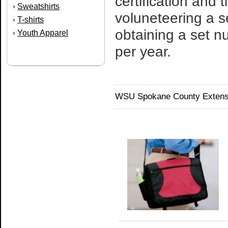
certification and
Sweatshirts
›
voluneteering a s
T-shirts
›
obtaining a set n
Youth Apparel
›
per year.
WSU Spokane County Extensi