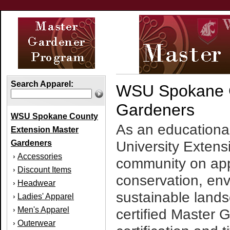
Search Apparel:
WSU Spokane C
Gardeners
WSU Spokane County
As an educationa
Extension Master
Gardeners
University Extens
Accessories
›
community on app
Discount Items
›
conservation, en
Headwear
›
sustainable land
Ladies' Apparel
›
Men's Apparel
›
certified Master 
Outerwear
›