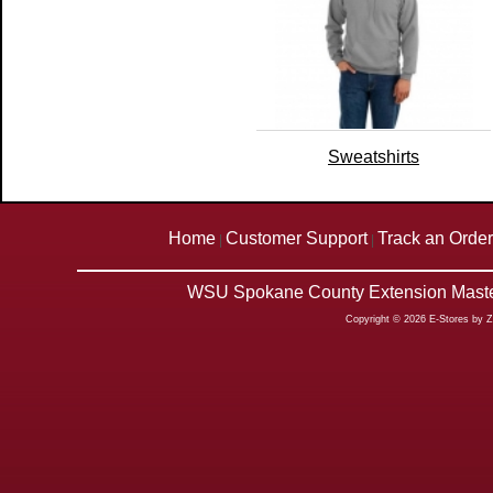
Sweatshirts
Home
Customer Support
Track an Order
|
|
WSU Spokane County Extension Master
Copyright © 2026 E-Stores by 