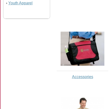
Youth Apparel
›
Accessories