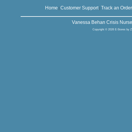
Home
Customer Support
Track an Order
|
|
Vanessa Behan Crisis Nurse
Copyright © 2026 E-Stores by 