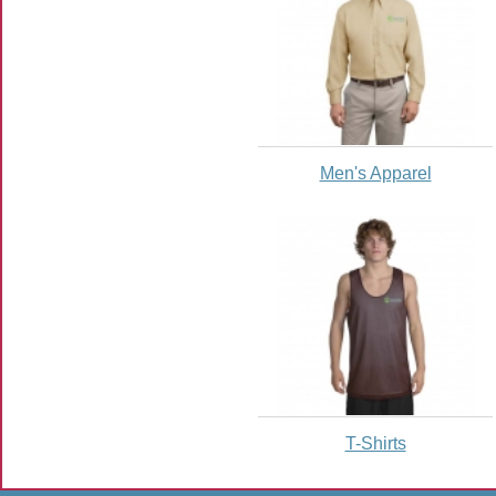
Men's Apparel
T-Shirts