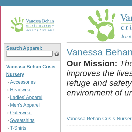
Search Apparel:
Vanessa Behan 
Our Mission:
The
Vanessa Behan Crisis
improves the live
Nursery
refuge and safety
Accessories
›
Headwear
›
environment of un
Ladies' Apparel
›
Men's Apparel
›
Outerwear
›
Vanessa Behan Crisis Nurser
Sweatshirts
›
T-Shirts
›