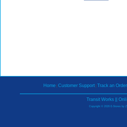
Home
Customer Support
Track an Order
|
|
Transit Works || On
Copyright © 2026 E-Stores by 