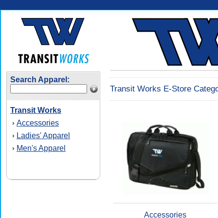
Search Apparel:
Transit Works E-Store Catego
Transit Works
Accessories
›
Ladies' Apparel
›
Men's Apparel
›
Accessories