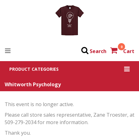
0
Search
Cart
PRODUCT CATEGORIES
Whitworth Psychology
This event is no longer active.
Please call store sales representative, Zane Troester, at
509-279-2034 for more information.
Thank you.