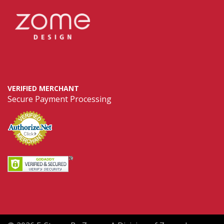
VERIFIED MERCHANT
Secure Payment Processing