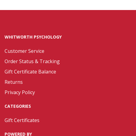
WHITWORTH PSYCHOLOGY
Customer Service
Order Status & Tracking
Gift Certificate Balance
Returns
Privacy Policy
CATEGORIES
Gift Certificates
POWERED BY