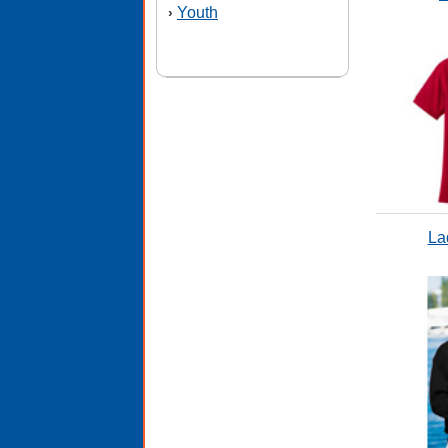
Youth
›
La