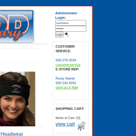
Administrator
Login:
CUSTOMER
SERVICE:
509-279-2034
customerservice
E-STORE REP:
Rusty Namie
509-242-8291
Send an E-Mail
SHOPPING CART:
Items in Cart: (0)
view cart
Headwear