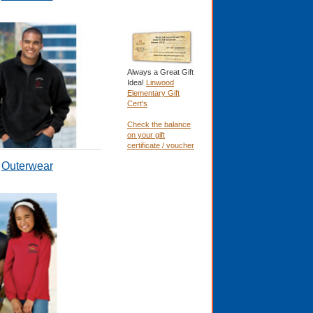
Always a Great Gift
Idea!
Linwood
Elementary Gift
Cert's
Check the balance
on your gift
certificate / voucher
Outerwear