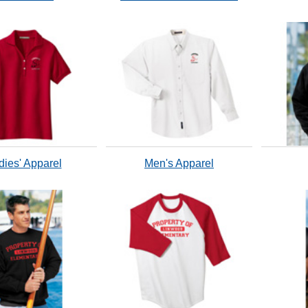
dies' Apparel
Men's Apparel