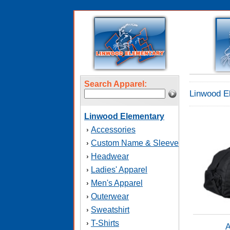
Search Apparel:
Linwood E
Linwood Elementary
Accessories
›
Custom Name & Sleeve
›
Headwear
›
Ladies' Apparel
›
Men's Apparel
›
Outerwear
›
Sweatshirt
›
T-Shirts
›
A