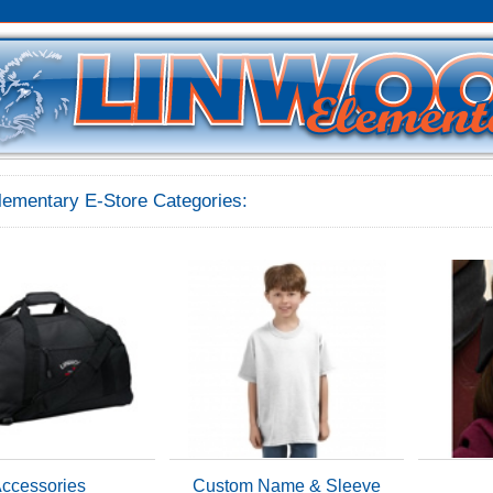
lementary E-Store Categories:
ccessories
Custom Name & Sleeve