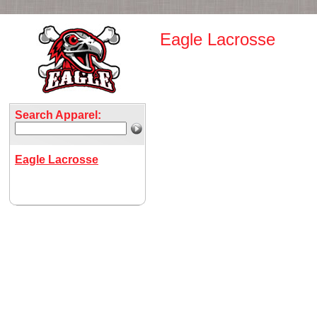
Eagle Lacrosse
Search Apparel:
Eagle Lacrosse