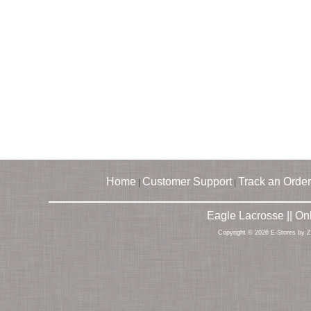
Home
Customer Support
Track an Order
|
|
Eagle Lacrosse || O
Copyright © 2026 E-Stores by 