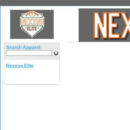
Search Apparel:
Nexxus Elite