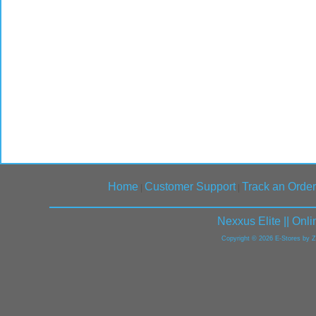
Home
Customer Support
Track an Order
|
|
Nexxus Elite || On
Copyright © 2026 E-Stores by 