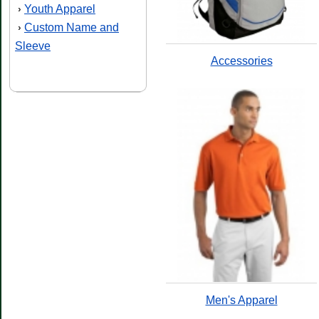
Youth Apparel
›
Custom Name and
›
Sleeve
Accessories
Men's Apparel