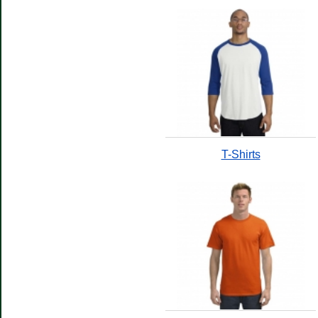
T-Shirts