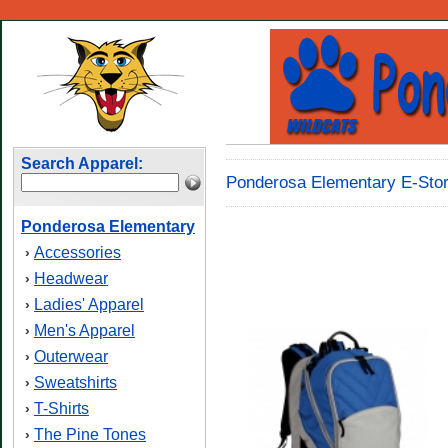
Search Apparel:
Ponderosa Elementary E-Stor
Ponderosa Elementary
Accessories
›
Headwear
›
Ladies' Apparel
›
Men's Apparel
›
Outerwear
›
Sweatshirts
›
T-Shirts
›
The Pine Tones
›