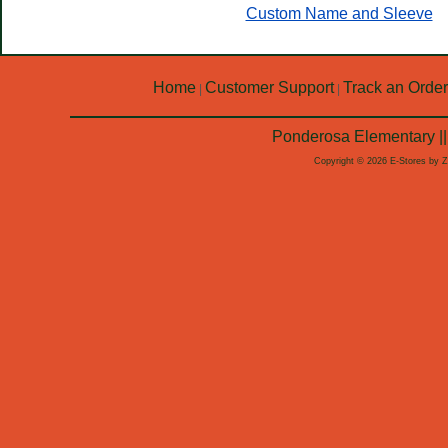
Custom Name and Sleeve
Home
Customer Support
Track an Order
|
|
Ponderosa Elementary ||
Copyright © 2026 E-Stores by 