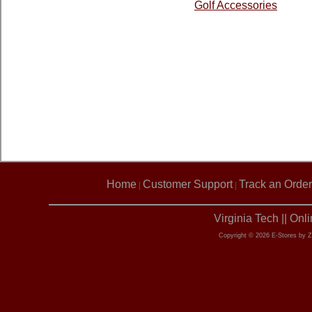
Golf Accessories
Home
Customer Support
Track an Order
|
|
Virginia Tech || On
Copyright © 2026 E-Stores by 