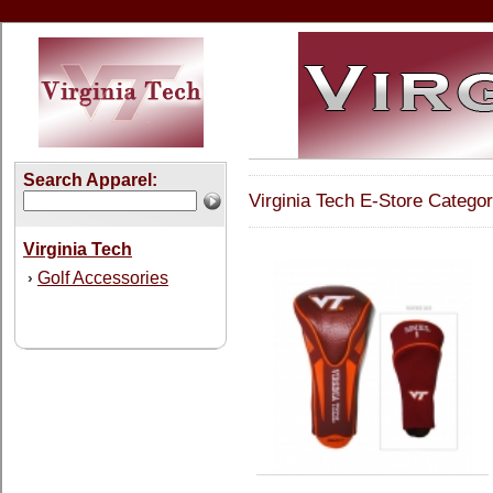
Search Apparel:
Virginia Tech E-Store Categor
Virginia Tech
Golf Accessories
›