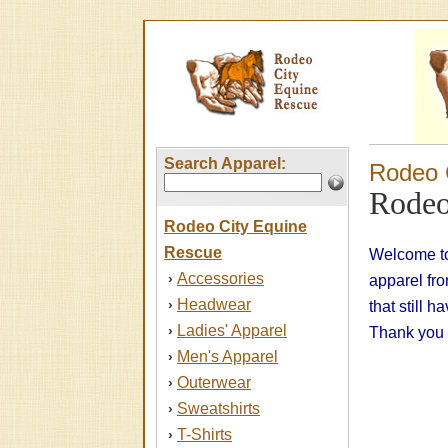
Search Apparel:
Rodeo 
Rodeo
Rodeo City Equine
Rescue
Welcome to
Accessories
›
apparel fr
Headwear
›
that still 
Ladies' Apparel
›
Thank you f
Men's Apparel
›
Outerwear
›
Sweatshirts
›
T-Shirts
›