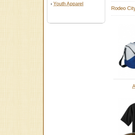
Youth Apparel
›
Rodeo Cit
A