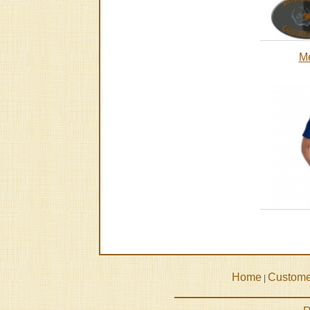
Me
Home
Custome
|