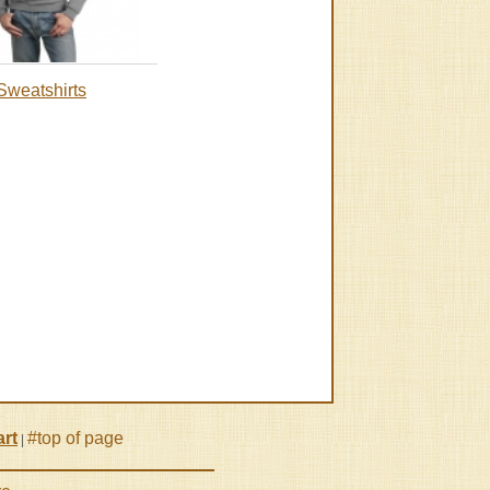
Sweatshirts
rt
#top of page
|