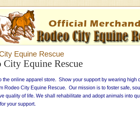
City Equine Rescue
 City Equine Rescue
 the online apparel store. Show your support by wearing high 
om Rodeo City Equine Rescue. Our mission is to foster safe, so
have quality of life. We shall rehabilitate and adopt animals into q
or your support.