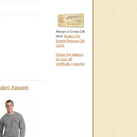
Always a Great Gift
Idea!
Rodeo City
Equine Rescue Gift
Cert's
Check the balance
on your gift
certificate / voucher
dies' Apparel