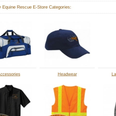
y Equine Rescue E-Store Categories:
ccessories
Headwear
La