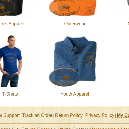
n's Apparel
Outerwear
T-Shirts
Youth Apparel
r Support
Track an Order
Return Policy
Privacy Policy
My Ca
|
|
|
|