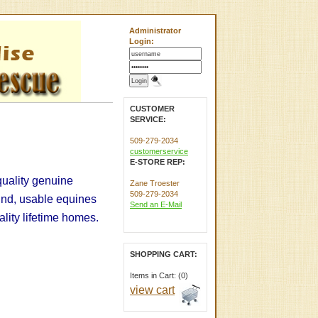
Administrator
Login:
CUSTOMER
SERVICE:
509-279-2034
customerservice
E-STORE REP:
quality genuine
Zane Troester
509-279-2034
und, usable equines
Send an E-Mail
uality lifetime homes.
SHOPPING CART:
Items in Cart: (0)
view cart