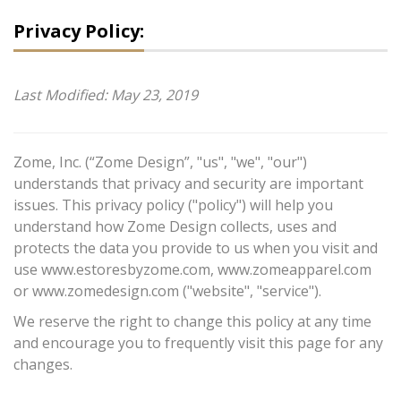
Privacy Policy:
Last Modified: May 23, 2019
Zome, Inc. (“Zome Design”, "us", "we", "our")
understands that privacy and security are important
issues. This privacy policy ("policy") will help you
understand how Zome Design collects, uses and
protects the data you provide to us when you visit and
use www.estoresbyzome.com, www.zomeapparel.com
or www.zomedesign.com ("website", "service").
We reserve the right to change this policy at any time
and encourage you to frequently visit this page for any
changes.