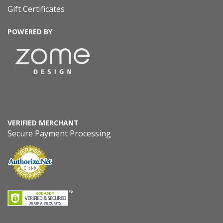
Gift Certificates
POWERED BY
VERIFIED MERCHANT
Secure Payment Processing