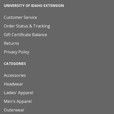
UNIVERSITY OF IDAHO EXTENSION
Customer Service
Order Status & Tracking
Gift Certificate Balance
Returns
Privacy Policy
CATEGORIES
Accessories
Headwear
Ladies' Apparel
Men's Apparel
Outerwear