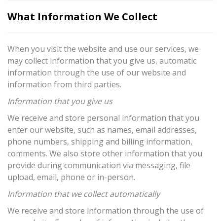
What Information We Collect
When you visit the website and use our services, we
may collect information that you give us, automatic
information through the use of our website and
information from third parties.
Information that you give us
We receive and store personal information that you
enter our website, such as names, email addresses,
phone numbers, shipping and billing information,
comments. We also store other information that you
provide during communication via messaging, file
upload, email, phone or in-person.
Information that we collect automatically
We receive and store information through the use of