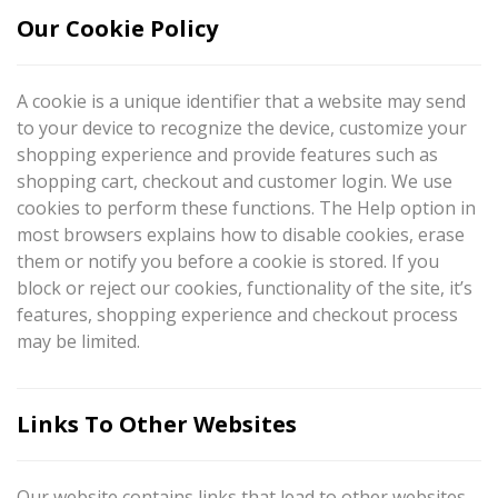
Our Cookie Policy
A cookie is a unique identifier that a website may send
to your device to recognize the device, customize your
shopping experience and provide features such as
shopping cart, checkout and customer login. We use
cookies to perform these functions. The Help option in
most browsers explains how to disable cookies, erase
them or notify you before a cookie is stored. If you
block or reject our cookies, functionality of the site, it’s
features, shopping experience and checkout process
may be limited.
Links To Other Websites
Our website contains links that lead to other websites.