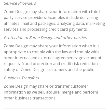
Service Providers
Zome Design may share your information with third-
party service providers. Examples include delivering
affiliates, mail and packages, analyzing data, marketing
services and processing credit card payments.
Protection of Zome Design and other parties
Zome Design may share your information when it is
appropriate to comply with the law and comply with
other internal and external agreements; government
requests; fraud protection and credit risk reduction;
safety of Zome Design, customers and the public.
Business Transfers
Zome Design may share or transfer customer
information as we sell, acquire, merge and perform
other business transactions.