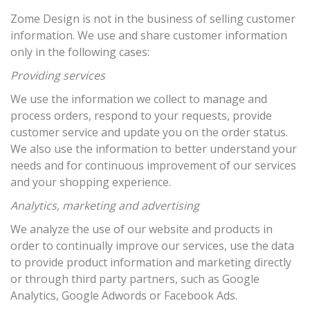
Zome Design is not in the business of selling customer
information. We use and share customer information
only in the following cases:
Providing services
We use the information we collect to manage and
process orders, respond to your requests, provide
customer service and update you on the order status.
We also use the information to better understand your
needs and for continuous improvement of our services
and your shopping experience.
Analytics, marketing and advertising
We analyze the use of our website and products in
order to continually improve our services, use the data
to provide product information and marketing directly
or through third party partners, such as Google
Analytics, Google Adwords or Facebook Ads.