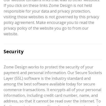
If you click on these links Zome Design is not held
responsible for your data and privacy protection,
visiting those websites is not governed by this privacy
policy agreement. Make encourage you to read the
privacy policy of the website you go to from our
website.
Security
Zome Design works to protect the security of your
payment and personal information. Our Secure Sockets
Layer (SSL) software is the industry standard and
among the best software available today for secure
commerce transactions. It encrypts all of your personal
information, including credit card number, name, and
address, so that it cannot be read over the internet. To