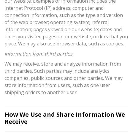
our website. Examples of information includes the
Internet Protocol (IP) address; computer and
connection information, such as the type and version
of the web browser; operating system; referral
information; pages viewed on our website; dates and
times you visited pages on our website; orders that you
place. We may also use browser data, such as cookies.
Information from third parties
We may receive, store and analyze information from
third parties. Such parties may include analytics
companies, public sources and other parties. We may
store information from users, such as one user
shipping orders to another user.
How We Use and Share Information We
Receive