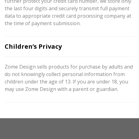
further protect your credit card number, we store only
the last four digits and securely transmit full payment
data to appropriate credit card processing company at
the time of payment submission.
Children’s Privacy
Zome Design sells products for purchase by adults and
do not knowingly collect personal information from
children under the age of 13. If you are under 18, you
may use Zome Design with a parent or guardian.