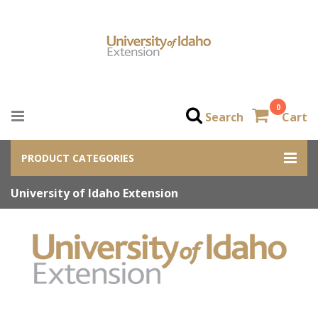
0
Search
Cart
PRODUCT CATEGORIES
University of Idaho Extension