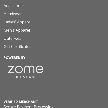
Accessories
Headwear
Ladies' Apparel
Men's Apparel
Outerwear
Gift Certificates
POWERED BY
VERIFIED MERCHANT
Secure Payment Processing