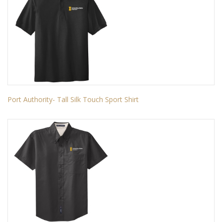
Port Authority- Tall Silk Touch Sport Shirt