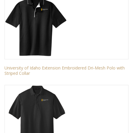
University of Idaho Extension Embroidered Dri-Mesh Polo with
Striped Collar