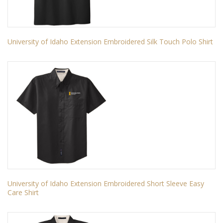
University of Idaho Extension Embroidered Silk Touch Polo Shirt
University of Idaho Extension Embroidered Short Sleeve Easy
Care Shirt