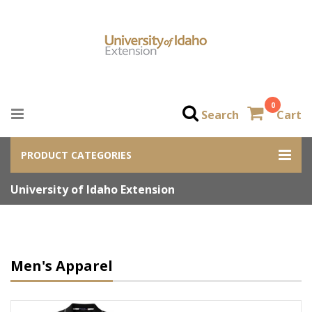
0
Search
Cart
PRODUCT CATEGORIES
University of Idaho Extension
Men's Apparel