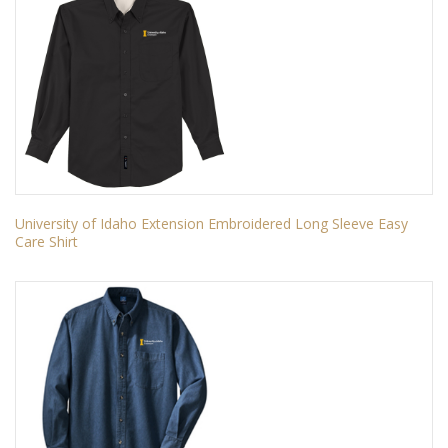
University of Idaho Extension Embroidered Long Sleeve Easy
Care Shirt