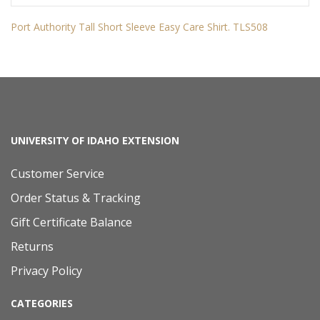
Port Authority Tall Short Sleeve Easy Care Shirt. TLS508
UNIVERSITY OF IDAHO EXTENSION
Customer Service
Order Status & Tracking
Gift Certificate Balance
Returns
Privacy Policy
CATEGORIES