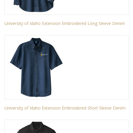
University of Idaho Extension Embroidered Long Sleeve Denim
University of Idaho Extension Embroidered Short Sleeve Denim