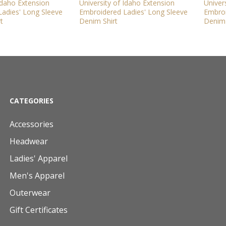
 Idaho Extension
University of Idaho Extension
Univer
adies' Long Sleeve
Embroidered Ladies' Long Sleeve
Embroi
t
Denim Shirt
Denim 
CATEGORIES
Accessories
Headwear
Ladies' Apparel
Men's Apparel
Outerwear
Gift Certificates