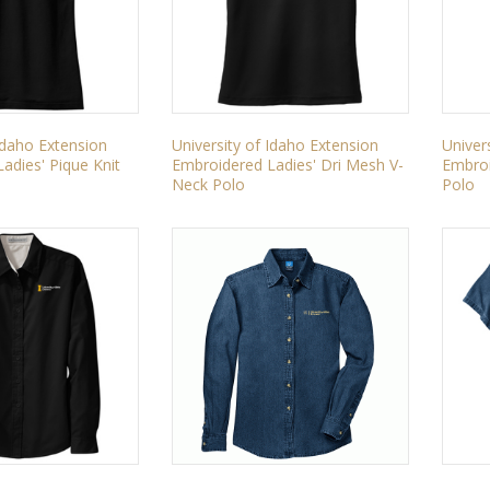
 Idaho Extension
University of Idaho Extension
Univer
adies' Pique Knit
Embroidered Ladies' Dri Mesh V-
Embroi
Neck Polo
Polo