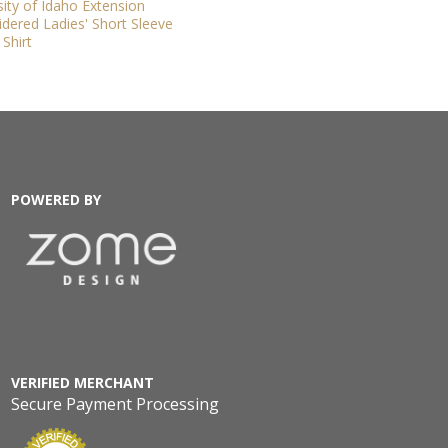
sity of Idaho Extension
dered Ladies' Short Sleeve
Shirt
POWERED BY
VERIFIED MERCHANT
Secure Payment Processing