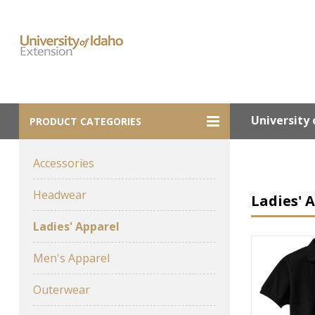
University 
PRODUCT CATEGORIES
Accessories
Headwear
Ladies' 
Ladies' Apparel
Men's Apparel
Outerwear