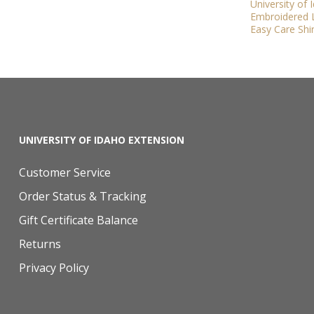
University of
Embroidered L
Easy Care Shir
UNIVERSITY OF IDAHO EXTENSION
Customer Service
Order Status & Tracking
Gift Certificate Balance
Returns
Privacy Policy