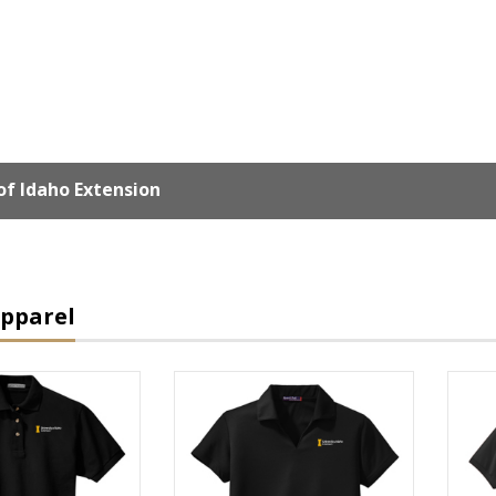
of Idaho Extension
Apparel