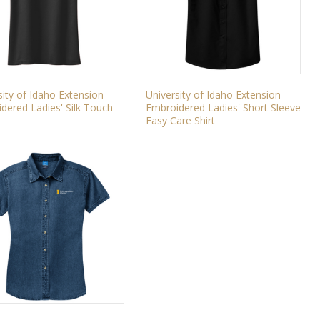
sity of Idaho Extension
University of Idaho Extension
dered Ladies' Silk Touch
Embroidered Ladies' Short Sleeve
Easy Care Shirt