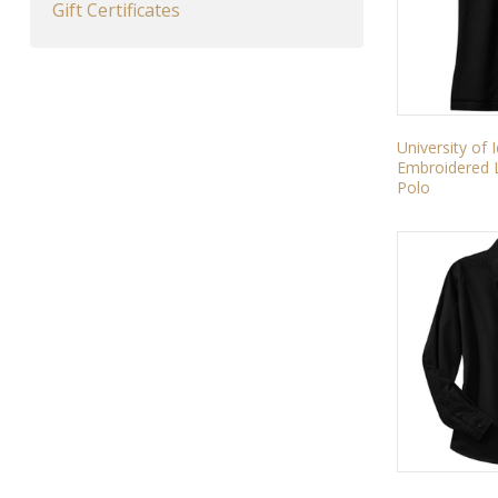
Gift Certificates
University of
Embroidered L
Polo