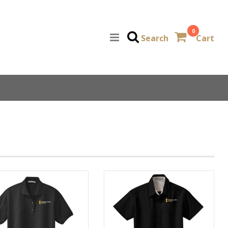
0
Search
Cart