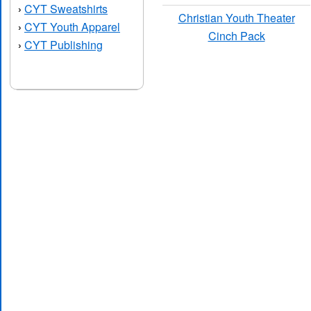
CYT Sweatshirts
›
Christian Youth Theater
CYT Youth Apparel
›
Cinch Pack
CYT Publishing
›