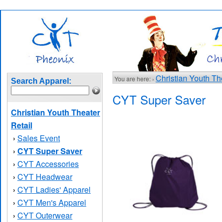
Christian Youth Th
You are here: ›
Search Apparel:
CYT Super Saver
Christian Youth Theater
Retail
Sales Event
›
CYT Super Saver
›
CYT Accessories
›
CYT Headwear
›
CYT Ladies' Apparel
›
CYT Men's Apparel
›
CYT Outerwear
›