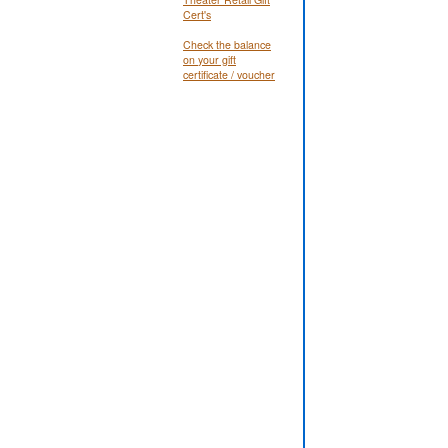
Cert's
Check the balance
on your gift
certificate / voucher