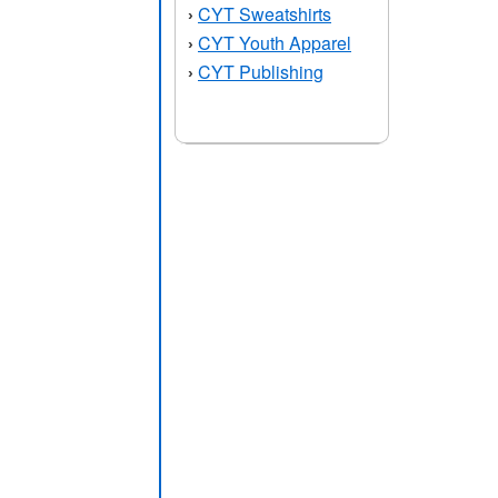
CYT Sweatshirts
›
CYT Youth Apparel
›
CYT Publishing
›