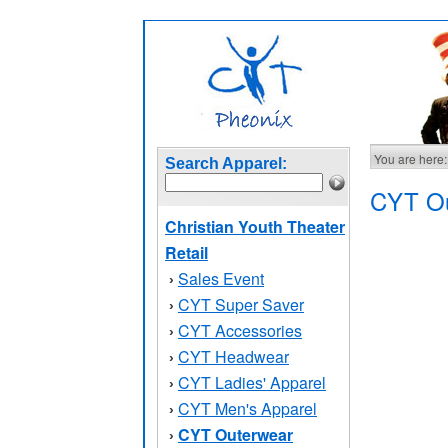
You are here:
Search Apparel:
CYT Ou
Christian Youth Theater
Retail
Sales Event
›
CYT Super Saver
›
CYT Accessories
›
CYT Headwear
›
CYT Ladies' Apparel
›
CYT Men's Apparel
›
CYT Outerwear
›