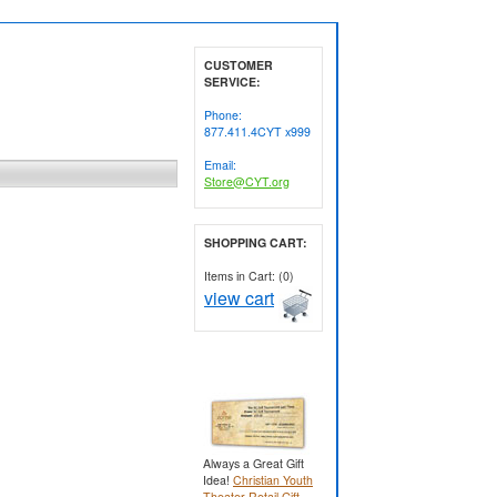
CUSTOMER
SERVICE:
Phone:
877.411.4CYT x999
Email:
Store@CYT.org
SHOPPING CART:
Items in Cart: (0)
view cart
Always a Great Gift
Idea!
Christian Youth
Theater Retail Gift