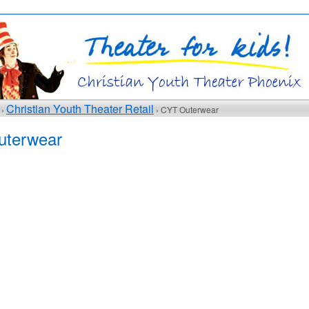
Christian Youth Theater Retail
 ›
› CYT Outerwear
terwear