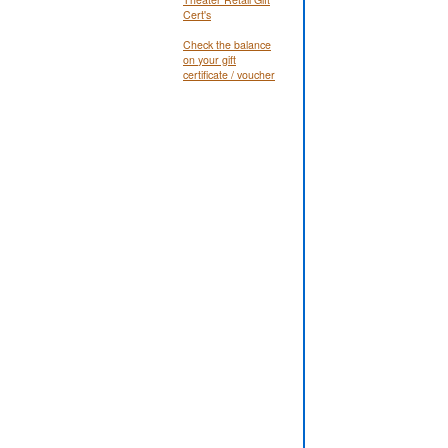
Cert's
Check the balance
on your gift
certificate / voucher