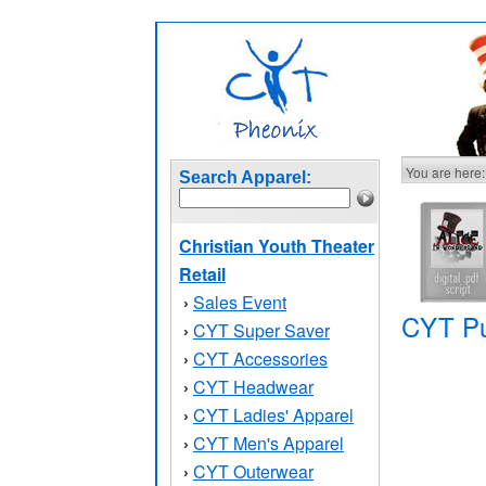
You are here:
Search Apparel:
Christian Youth Theater
Retail
Sales Event
›
CYT Pu
CYT Super Saver
›
CYT Accessories
›
CYT Headwear
›
CYT Ladies' Apparel
›
CYT Men's Apparel
›
CYT Outerwear
›