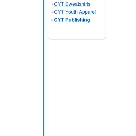
CYT Sweatshirts
›
CYT Youth Apparel
›
CYT Publishing
›