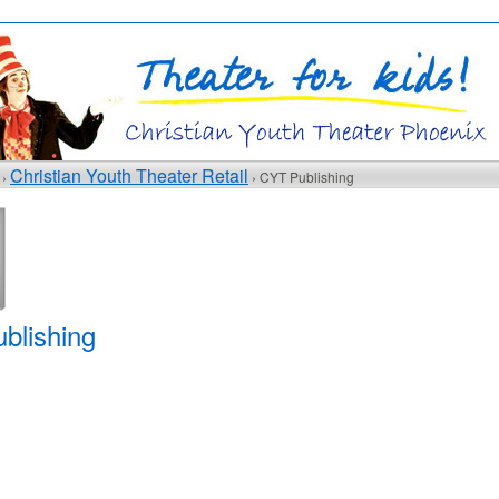
Christian Youth Theater Retail
 ›
› CYT Publishing
blishing