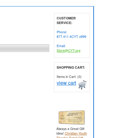
CUSTOMER
SERVICE:
Phone:
877.411.4CYT x999
Email:
Store@CYT.org
SHOPPING CART:
Items in Cart: (0)
view cart
Always a Great Gift
Idea!
Christian Youth
Theater Retail Gift