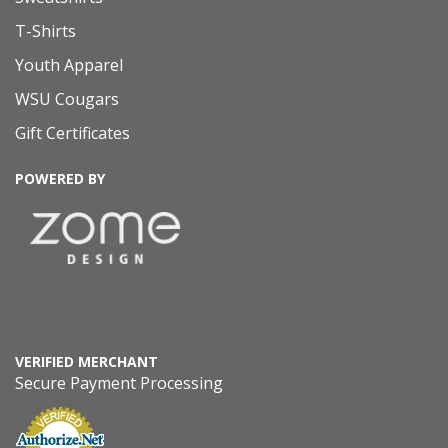
T-Shirts
Youth Apparel
WSU Cougars
Gift Certificates
POWERED BY
VERIFIED MERCHANT
Secure Payment Processing