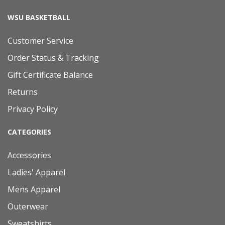
WSU BASKETBALL
Customer Service
Order Status & Tracking
Gift Certificate Balance
Returns
Privacy Policy
CATEGORIES
Accessories
Ladies' Apparel
Mens Apparel
Outerwear
Sweatshirts