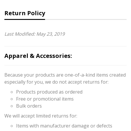
Return Policy
Last Modified: May 23, 2019
Apparel & Accessories:
Because your products are one-of-a-kind items created
especially for you, we do not accept returns for:
Products produced as ordered
Free or promotional items
Bulk orders
We will accept limited returns for:
Items with manufacturer damage or defects