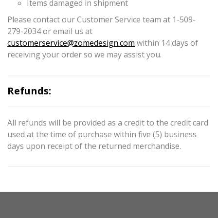
Items damaged in shipment
Please contact our Customer Service team at 1-509-
279-2034 or email us at
customerservice@zomedesign.com
within 14 days of
receiving your order so we may assist you.
Refunds:
All refunds will be provided as a credit to the credit card
used at the time of purchase within five (5) business
days upon receipt of the returned merchandise.