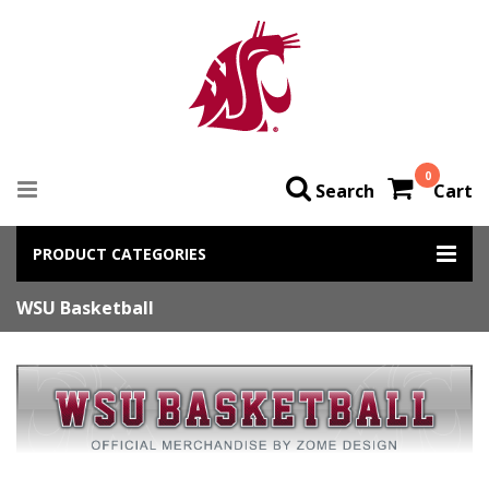
0
Search
Cart
PRODUCT CATEGORIES
WSU Basketball