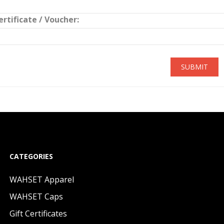
ertificate / Voucher:
SUBMIT
CATEGORIES
WAHSET Apparel
WAHSET Caps
Gift Certificates