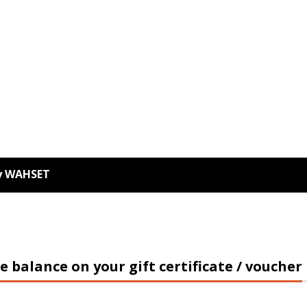
ey WAHSET
e balance on your gift certificate / voucher