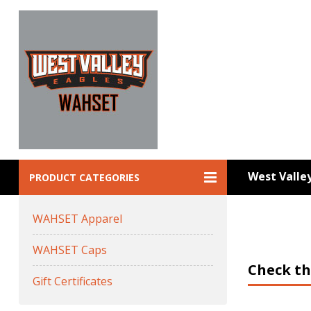
West Vall
PRODUCT CATEGORIES
WAHSET Apparel
WAHSET Caps
Check th
Gift Certificates