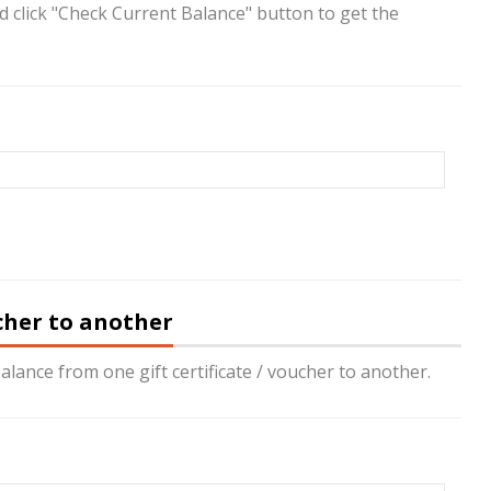
nd click "Check Current Balance" button to get the
ucher to another
alance from one gift certificate / voucher to another.