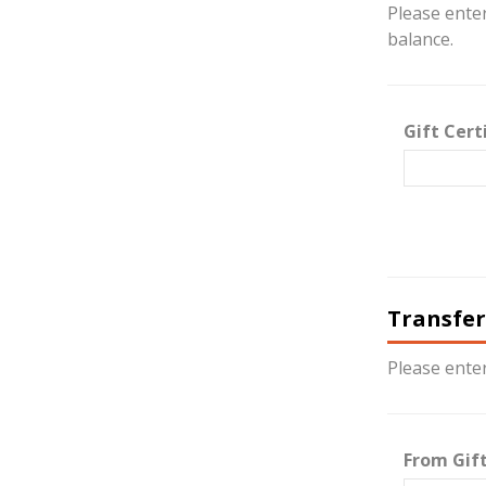
Please enter
balance.
Gift Cert
Transfer
Please enter
From Gift