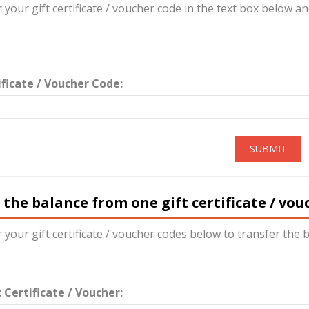
 your gift certificate / voucher code in the text box below a
ificate / Voucher Code:
SUBMIT
 the balance from one gift certificate / vo
 your gift certificate / voucher codes below to transfer the b
 Certificate / Voucher: