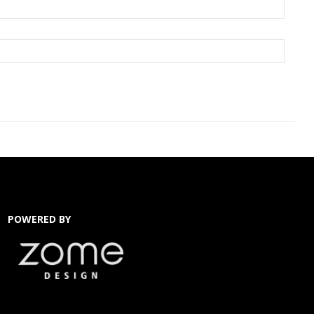
POWERED BY