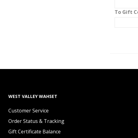
To Gift C
WEST VALLEY WAHSET
Customer Service
Order Status & Tracking
Gift Certificate Balance