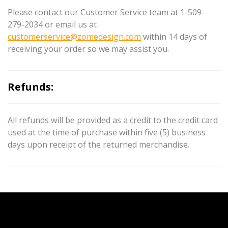
Please contact our Customer Service team at 1-509-
279-2034 or email us at
customerservice@zomedesign.com
within 14 days of
receiving your order so we may assist you.
Refunds:
All refunds will be provided as a credit to the credit card
used at the time of purchase within five (5) business
days upon receipt of the returned merchandise.