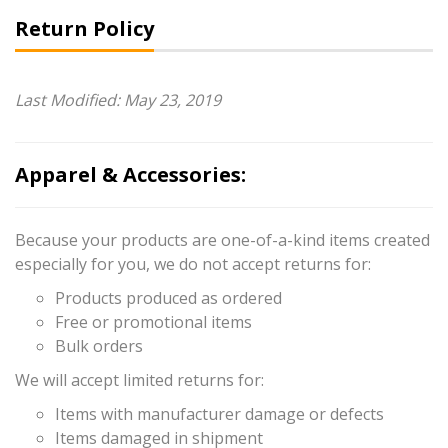
Return Policy
Last Modified: May 23, 2019
Apparel & Accessories:
Because your products are one-of-a-kind items created
especially for you, we do not accept returns for:
Products produced as ordered
Free or promotional items
Bulk orders
We will accept limited returns for:
Items with manufacturer damage or defects
Items damaged in shipment