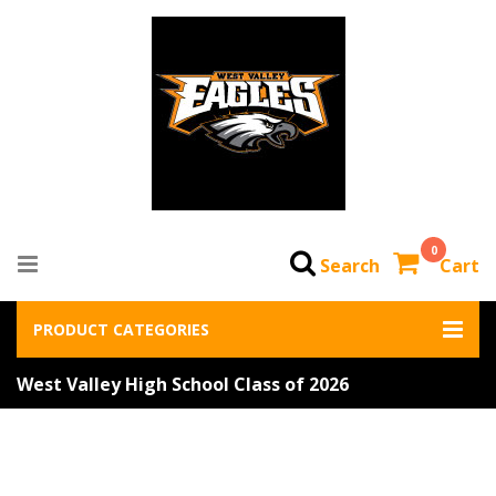
0
Search
Cart
PRODUCT CATEGORIES
West Valley High School Class of 2026