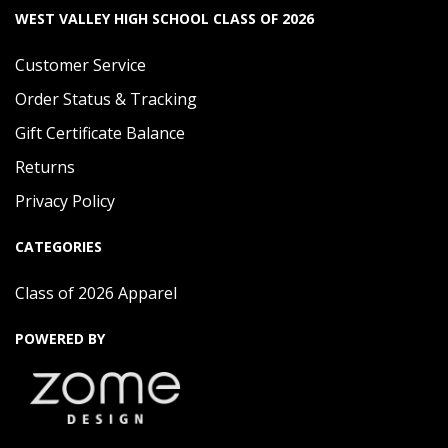
WEST VALLEY HIGH SCHOOL CLASS OF 2026
Customer Service
Order Status & Tracking
Gift Certificate Balance
Returns
Privacy Policy
CATEGORIES
Class of 2026 Apparel
POWERED BY