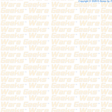
Copyright © 2026 E-Stores by 