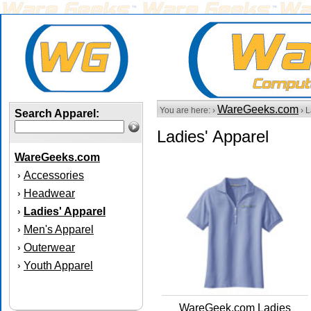
WareGeeks.com
You are here: ›
› L
Search Apparel:
Ladies' Apparel
WareGeeks.com
Accessories
›
Headwear
›
Ladies' Apparel
›
Men's Apparel
›
Outerwear
›
Youth Apparel
›
WareGeek.com Ladies