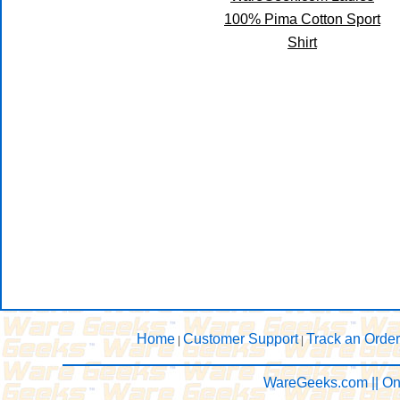
100% Pima Cotton Sport
Shirt
Home
Customer Support
Track an Order
|
|
WareGeeks.com || On