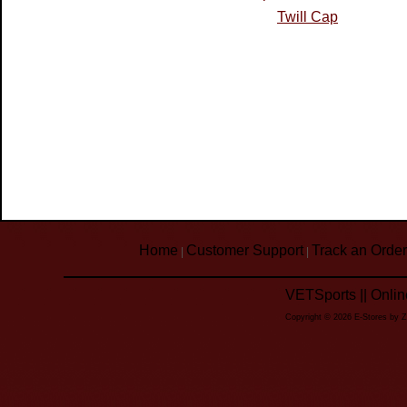
Twill Cap
Home
Customer Support
Track an Order
|
|
VETSports || Onli
Copyright © 2026 E-Stores by 