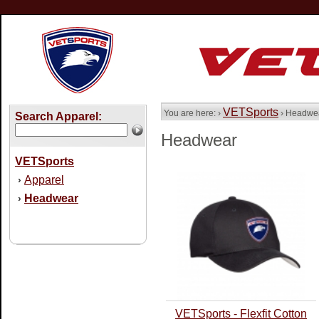
VETSports
You are here: ›
› Headwe
Search Apparel:
Headwear
VETSports
Apparel
›
Headwear
›
VETSports - Flexfit Cotton