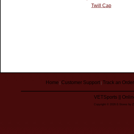
Twill Cap
Home
Customer Support
Track an Order
|
|
VETSports || Onli
Copyright © 2026 E-Stores by 