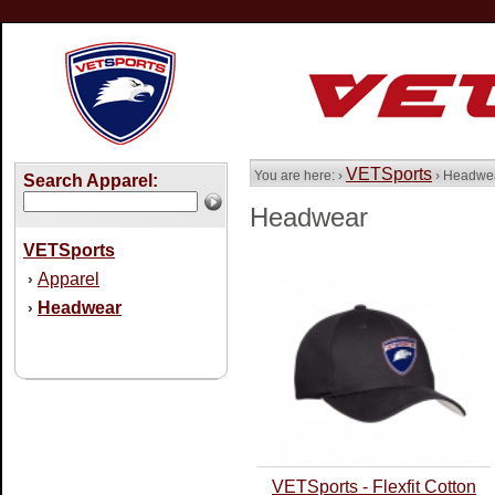
VETSports
You are here: ›
› Headwe
Search Apparel:
Headwear
VETSports
Apparel
›
Headwear
›
VETSports - Flexfit Cotton