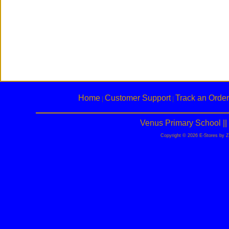
Home
Customer Support
Track an Order
|
|
Venus Primary School |
Copyright © 2026 E-Stores by 