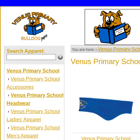
Venus Primary Sch
You are here: ›
Search Apparel:
Venus Primary Scho
Venus Primary School
Venus Primary School
›
Accessories
Venus Primary School
›
Headwear
Venus Primary School
›
Ladies' Apparel
Venus Primary School
›
Men's Apparel
Venus Primary School