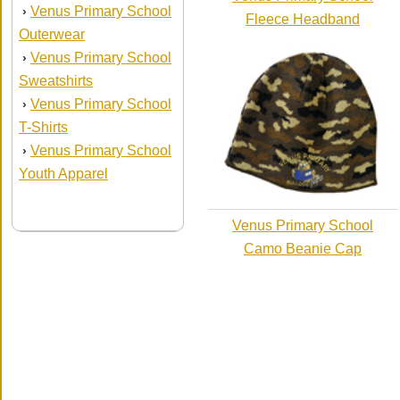
Venus Primary School
›
Fleece Headband
Outerwear
Venus Primary School
›
Sweatshirts
Venus Primary School
›
T-Shirts
Venus Primary School
›
Youth Apparel
Venus Primary School
Camo Beanie Cap