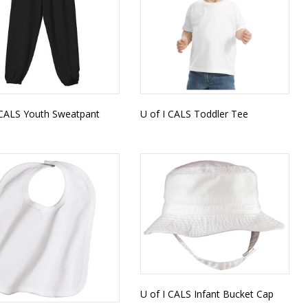
 CALS Youth Sweatpant
U of I CALS Toddler Tee
U of I CALS Infant Bucket Cap