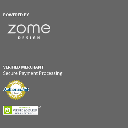
POWERED BY
VERIFIED MERCHANT
Secure Payment Processing