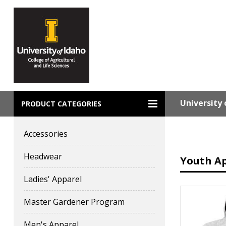
University 
PRODUCT CATEGORIES
Accessories
Headwear
Youth A
Ladies' Apparel
Master Gardener Program
Men's Apparel