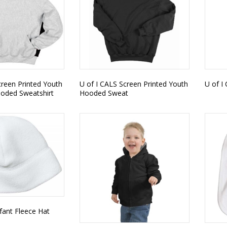
creen Printed Youth
U of I CALS Screen Printed Youth
U of I
ooded Sweatshirt
Hooded Sweat
nfant Fleece Hat