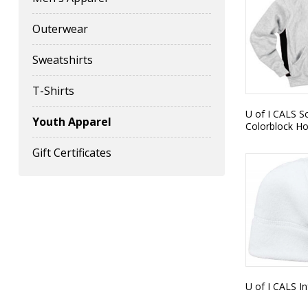
Outerwear
Sweatshirts
T-Shirts
U of I CALS S
Youth Apparel
Colorblock H
Gift Certificates
U of I CALS I