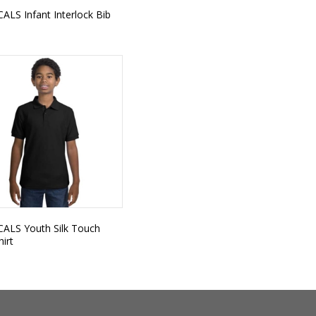
CALS Infant Interlock Bib
 CALS Youth Silk Touch
hirt