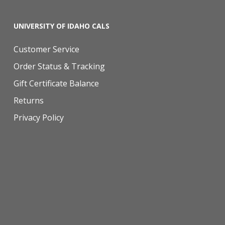
UNIVERSITY OF IDAHO CALS
Customer Service
Order Status & Tracking
Gift Certificate Balance
Returns
Privacy Policy