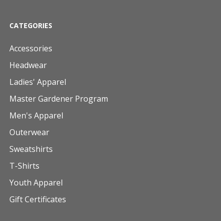
CATEGORIES
Accessories
Headwear
Ladies' Apparel
Master Gardener Program
Men's Apparel
Outerwear
Sweatshirts
T-Shirts
Youth Apparel
Gift Certificates