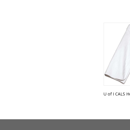
U of I CALS 