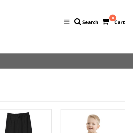
0
Search
Cart