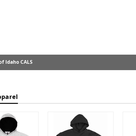
of Idaho CALS
pparel