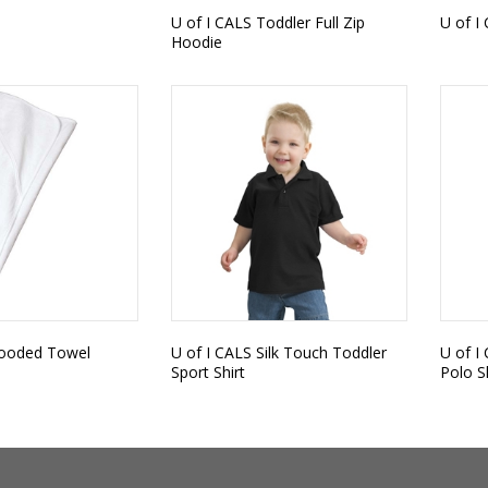
U of I CALS Toddler Full Zip
U of I 
Hoodie
Hooded Towel
U of I CALS Silk Touch Toddler
U of I
Sport Shirt
Polo S