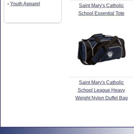
Youth Apparel
›
Saint Mary's Catholic
School Essential Tote
Saint Mary's Catholic
School League Heavy
Weight Nylon Duffel Bag