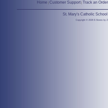
Home
Customer Support
Track an Order
|
|
St. Mary's Catholic Schoo
Copyright © 2026 E-Stores by 