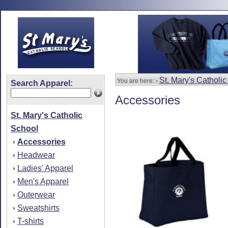
St. Mary's Catholi
You are here: ›
Search Apparel:
Accessories
St. Mary's Catholic
School
Accessories
›
Headwear
›
Ladies' Apparel
›
Men's Apparel
›
Outerwear
›
Sweatshirts
›
T-shirts
›