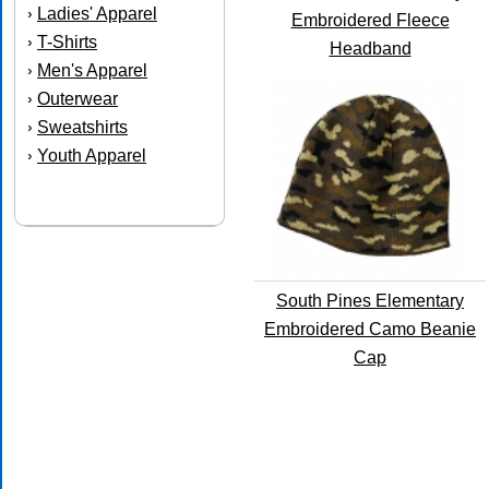
Ladies' Apparel
›
Embroidered Fleece
T-Shirts
›
Headband
Men's Apparel
›
Outerwear
›
Sweatshirts
›
Youth Apparel
›
South Pines Elementary
Embroidered Camo Beanie
Cap