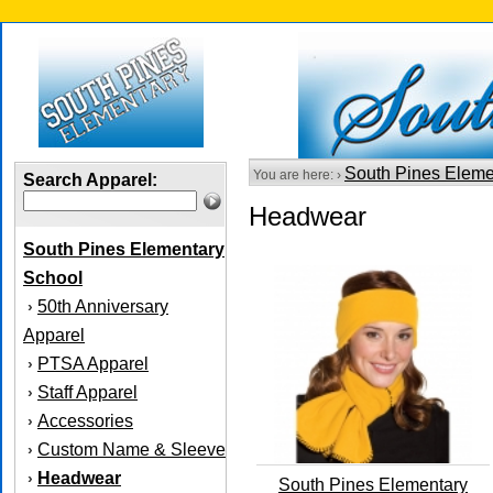
South Pines Eleme
You are here: ›
Search Apparel:
Headwear
South Pines Elementary
School
50th Anniversary
›
Apparel
PTSA Apparel
›
Staff Apparel
›
Accessories
›
Custom Name & Sleeve
›
Headwear
›
South Pines Elementary