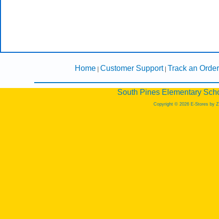
Home
Customer Support
Track an Order
|
|
South Pines Elementary Scho
Copyright © 2026 E-Stores by 