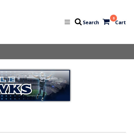
0
Search
Cart