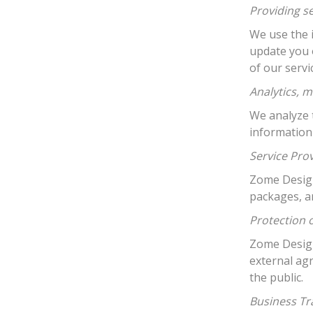
Providing s
We use the 
update you 
of our serv
Analytics, m
We analyze t
information
Service Pro
Zome Design 
packages, a
Protection 
Zome Design
external ag
the public.
Business Tr