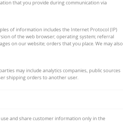
mation that you provide during communication via
es of information includes the Internet Protocol (IP)
sion of the web browser; operating system; referral
pages on our website; orders that you place. We may also
parties may include analytics companies, public sources
er shipping orders to another user.
 use and share customer information only in the