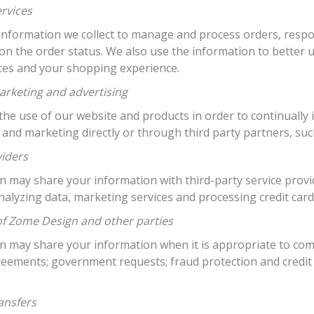
ervices
information we collect to manage and process orders, respo
on the order status. We also use the information to bette
ices and your shopping experience.
arketing and advertising
he use of our website and products in order to continually 
 and marketing directly or through third party partners, su
viders
may share your information with third-party service provide
nalyzing data, marketing services and processing credit car
of Zome Design and other parties
 may share your information when it is appropriate to comp
reements; government requests; fraud protection and credit
ansfers