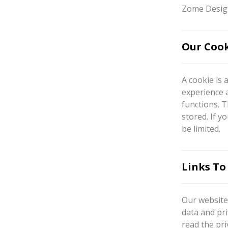
Zome Design
Our Cook
A cookie is 
experience 
functions. T
stored. If y
be limited.
Links To
Our website 
data and pri
read the pri