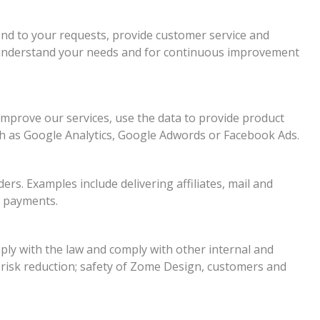
nd to your requests, provide customer service and
r understand your needs and for continuous improvement
improve our services, use the data to provide product
ch as Google Analytics, Google Adwords or Facebook Ads.
rs. Examples include delivering affiliates, mail and
d payments.
ly with the law and comply with other internal and
 risk reduction; safety of Zome Design, customers and