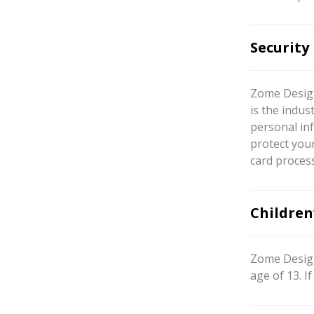
Security
Zome Design
is the indus
personal inf
protect your
card proces
Children
Zome Design
age of 13. 