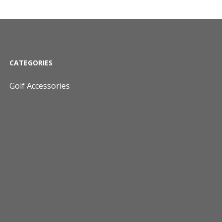
CATEGORIES
Golf Accessories