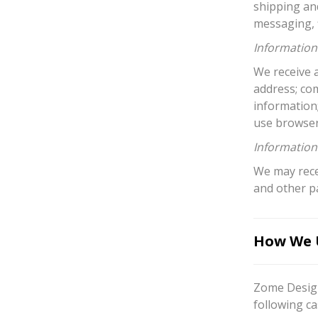
shipping an
messaging, f
Information 
We receive a
address; co
information
use browser
Information
We may recei
and other p
How We U
Zome Design
following ca