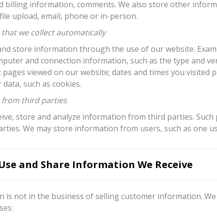
d billing information, comments. We also store other infor
ile upload, email, phone or in-person.
that we collect automatically
nd store information through the use of our website. Exampl
mputer and connection information, such as the type and ver
; pages viewed on our website; dates and times you visited 
 data, such as cookies.
 from third parties
ve, store and analyze information from third parties. Such 
arties. We may store information from users, such as one us
se and Share Information We Receive
 is not in the business of selling customer information. We
ses: