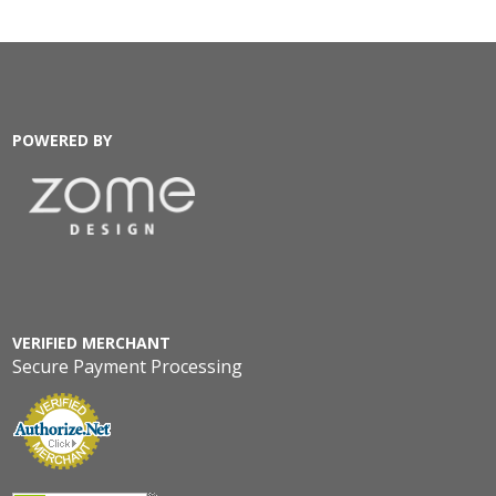
POWERED BY
VERIFIED MERCHANT
Secure Payment Processing