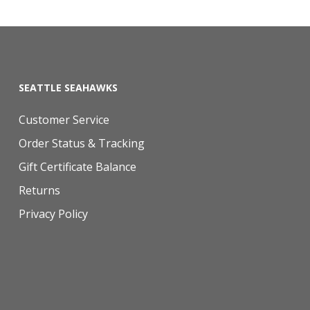
SEATTLE SEAHAWKS
Customer Service
Order Status & Tracking
Gift Certificate Balance
Returns
Privacy Policy