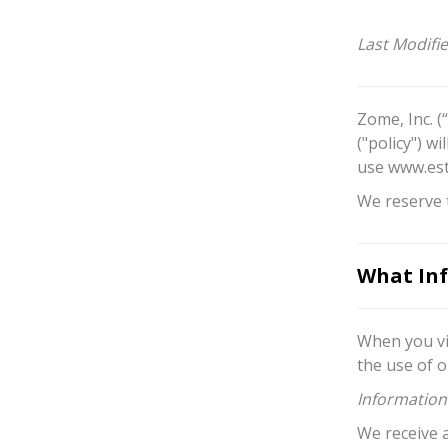
Last Modifi
Zome, Inc. (
("policy") w
use www.est
We reserve t
What Inf
When you vi
the use of o
Information
We receive 