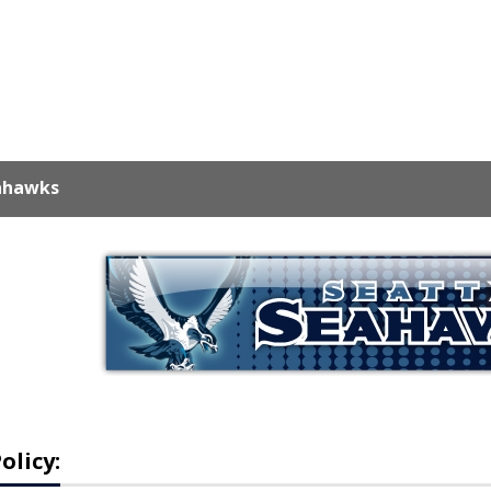
ahawks
olicy: