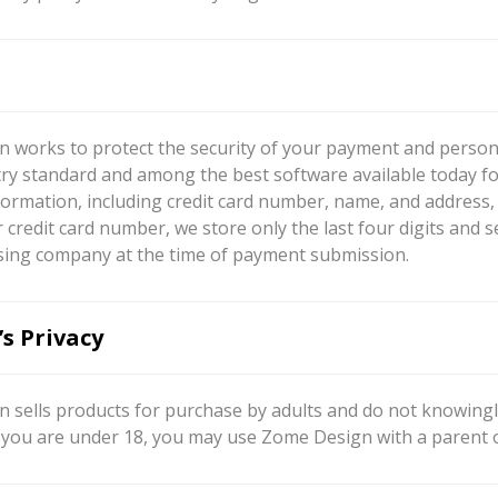
 works to protect the security of your payment and persona
try standard and among the best software available today fo
ormation, including credit card number, name, and address, s
 credit card number, we store only the last four digits and 
sing company at the time of payment submission.
’s Privacy
 sells products for purchase by adults and do not knowingly
If you are under 18, you may use Zome Design with a parent 