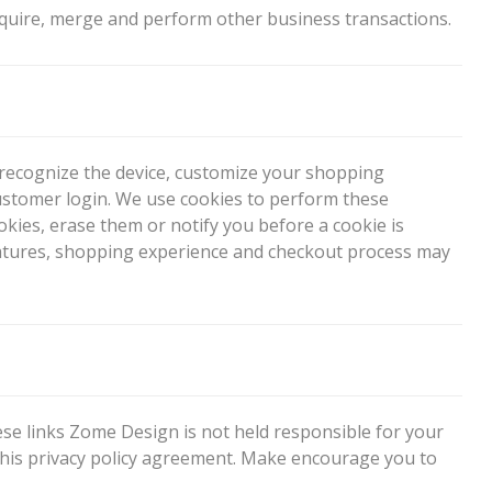
quire, merge and perform other business transactions.
o recognize the device, customize your shopping
ustomer login. We use cookies to perform these
kies, erase them or notify you before a cookie is
’s features, shopping experience and checkout process may
hese links Zome Design is not held responsible for your
 this privacy policy agreement. Make encourage you to