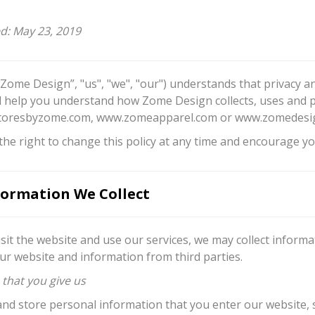
ed: May 23, 2019
“Zome Design”, "us", "we", "our") understands that privacy an
ill help you understand how Zome Design collects, uses and 
oresbyzome.com, www.zomeapparel.com or www.zomedesign.c
he right to change this policy at any time and encourage you
ormation We Collect
sit the website and use our services, we may collect inform
ur website and information from third parties.
 that you give us
and store personal information that you enter our website,