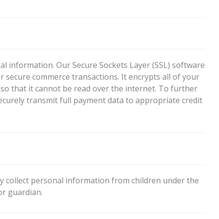
l information. Our Secure Sockets Layer (SSL) software
r secure commerce transactions. It encrypts all of your
o that it cannot be read over the internet. To further
securely transmit full payment data to appropriate credit
 collect personal information from children under the
or guardian.