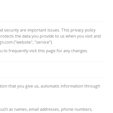
d security are important issues. This privacy policy
protects the data you provide to us when you visit and
om ("website", "service").
 to frequently visit this page for any changes.
ation that you give us, automatic information through
 such as names, email addresses, phone numbers,