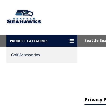
Seattle Se
PRODUCT CATEGORIES
Golf Accessories
Privacy P