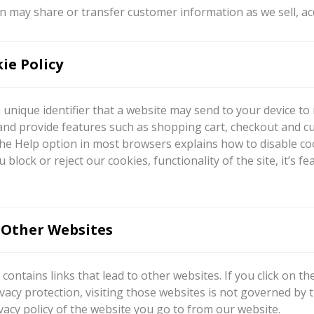
 may share or transfer customer information as we sell, ac
ie Policy
a unique identifier that a website may send to your device t
and provide features such as shopping cart, checkout and c
he Help option in most browsers explains how to disable coo
ou block or reject our cookies, functionality of the site, it
 Other Websites
contains links that lead to other websites. If you click on t
vacy protection, visiting those websites is not governed by
vacy policy of the website you go to from our website.