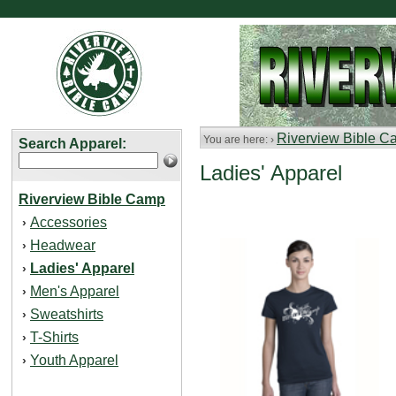
Riverview Bible 
You are here: ›
Search Apparel:
Ladies' Apparel
Riverview Bible Camp
Accessories
›
Headwear
›
Ladies' Apparel
›
Men's Apparel
›
Sweatshirts
›
T-Shirts
›
Youth Apparel
›