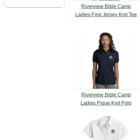
Riverview Bible Camp
Ladies Fine Jersey Knit Tee
Riverview Bible Camp
Ladies Pique Knit Polo