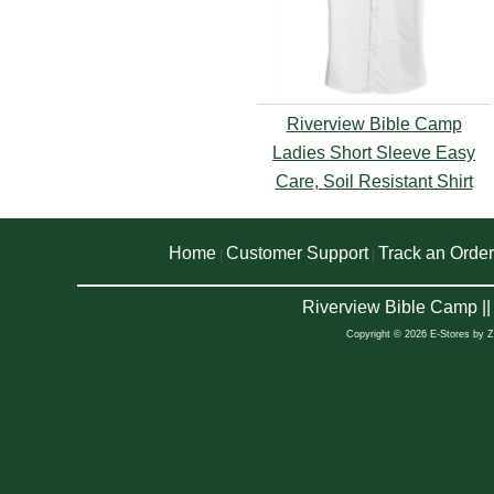
Riverview Bible Camp
Ladies Short Sleeve Easy
Care, Soil Resistant Shirt
Home
Customer Support
Track an Order
|
|
Riverview Bible Camp |
Copyright © 2026 E-Stores by 