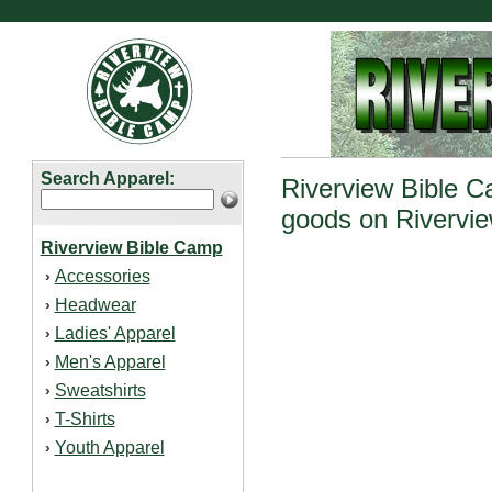
Search Apparel:
Riverview Bible Ca
goods on Rivervie
Riverview Bible Camp
Accessories
›
Headwear
›
Ladies' Apparel
›
Men's Apparel
›
Sweatshirts
›
T-Shirts
›
Youth Apparel
›