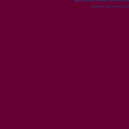
Copyright © 2026 E-Stores by 