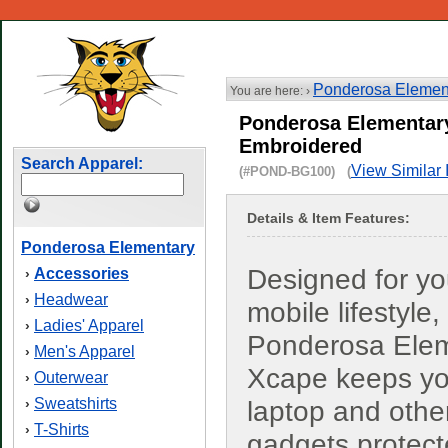
Ponderosa Elemen
You are here: ›
Ponderosa Elementar
Embroidered
Search Apparel:
View Similar 
(#POND-BG100) (
Details & Item Features:
Ponderosa Elementary
Designed for yo
Accessories
›
Headwear
›
mobile lifestyle,
Ladies' Apparel
›
Ponderosa Ele
Men's Apparel
›
Xcape keeps yo
Outerwear
›
Sweatshirts
›
laptop and othe
T-Shirts
›
gadgets protec