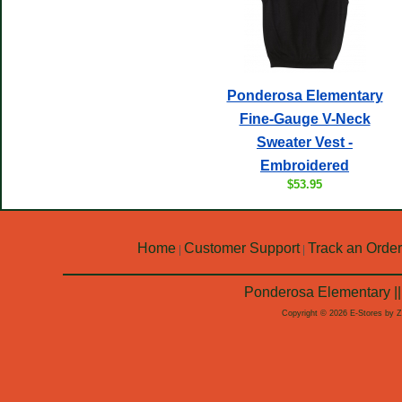
Ponderosa Elementary
Fine-Gauge V-Neck
Sweater Vest -
Embroidered
$53.95
Home
Customer Support
Track an Order
|
|
Ponderosa Elementary ||
Copyright © 2026 E-Stores by 