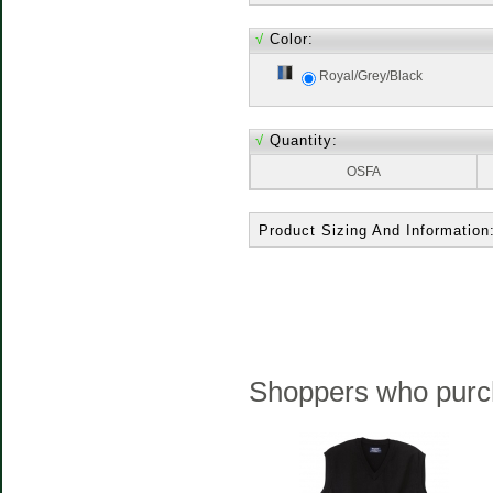
√
Color:
Royal/Grey/Black
√
Quantity:
OSFA
Product Sizing And Information
Shoppers who purch