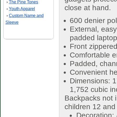
The Pine Tones
›
close at hand.
Youth Apparel
›
Custom Name and
›
600 denier pol
Sleeve
External, easy
padded laptop 
Front zippered
Comfortable e
Padded, chann
Convenient he
Dimensions: 1
1,752 cubic i
Backpacks not i
children 12 and
Decoration: