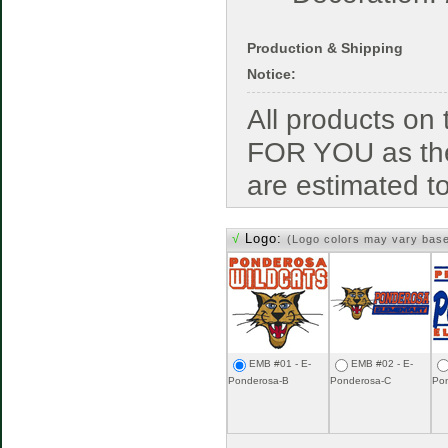
Production & Shipping
Notice:
All products o
FOR YOU as the
are estimated t
√
Logo:
(Logo colors may vary bas
EMB #01 - E-
EMB #02 - E-
Ponderosa-B
Ponderosa-C
Po