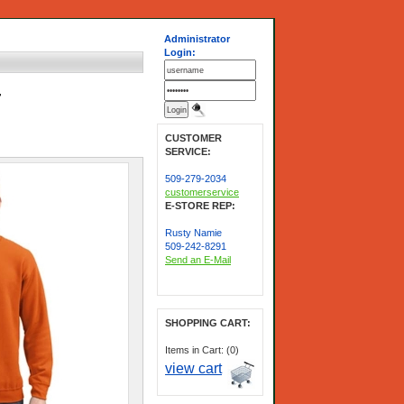
Administrator
Login:
-
CUSTOMER
SERVICE:
509-279-2034
customerservice
E-STORE REP:
Rusty Namie
509-242-8291
Send an E-Mail
SHOPPING CART:
Items in Cart: (0)
view cart