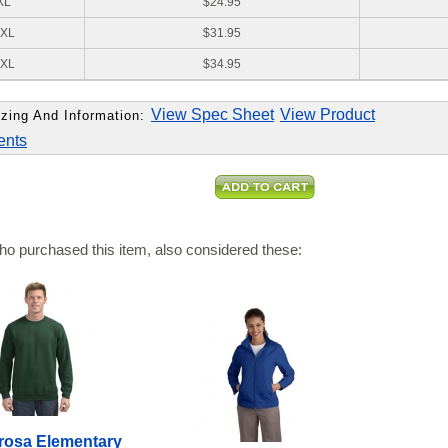
XL
$24.95
XL
$31.95
XL
$34.95
View Spec Sheet
View Product
zing And Information:
ents
o purchased this item, also considered these:
osa Elementary