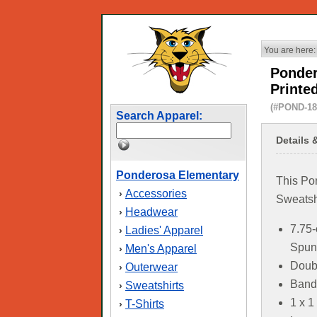
You are here:
Ponder
Printe
(#POND-18
Search Apparel:
Details 
Ponderosa Elementary
This Po
Accessories
›
Sweatshi
Headwear
›
7.75-
Ladies' Apparel
›
Spun 
Men's Apparel
›
Doubl
Outerwear
›
Band
Sweatshirts
›
1 x 1
T-Shirts
›