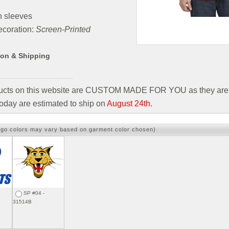
n sleeves
coration:
Screen-Printed
ion & Shipping
ducts on this website are CUSTOM MADE FOR YOU as they are 
oday are estimated to ship on
August 24th.
ogo colors may vary based on garment color chosen)
SP #04 -
31514B