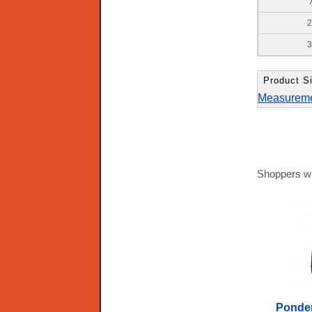
2
3
Product Si
Measurem
Shoppers wh
Ponder