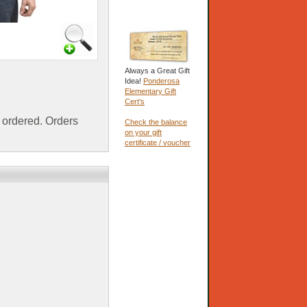
Always a Great Gift
Idea!
Ponderosa
Elementary Gift
Cert's
ordered. Orders
Check the balance
on your gift
certificate / voucher