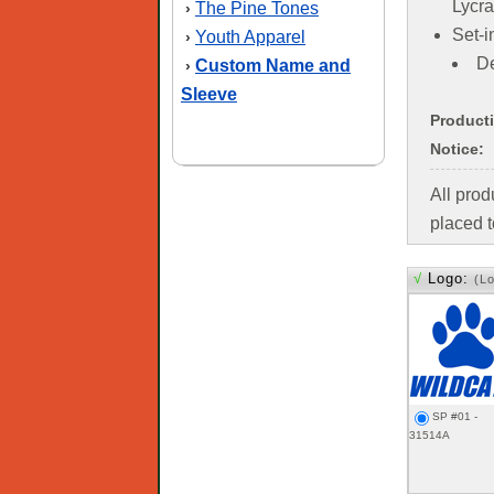
Lycra
The Pine Tones
›
Set-i
Youth Apparel
›
De
Custom Name and
›
Sleeve
Product
Notice:
All pro
placed t
√
Logo:
(L
SP #01 -
31514A