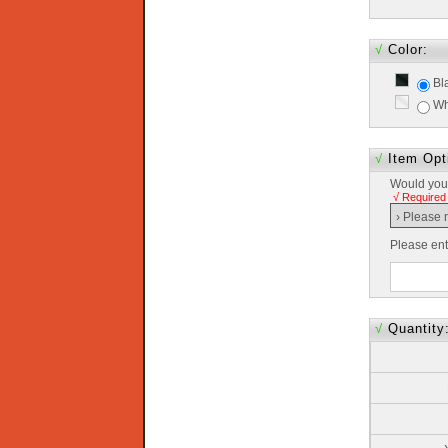
√
Color:
Bl
Wh
√
Item Opt
Would you 
√ Required
Please en
√
Quantity