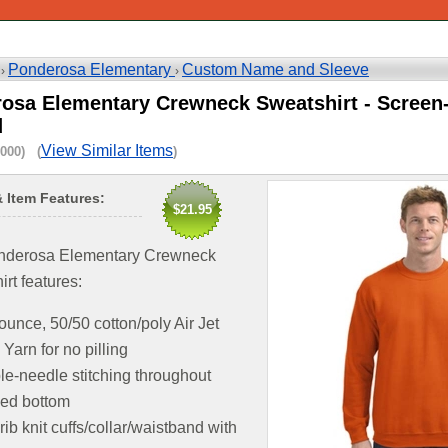
Ponderosa Elementary
Custom Name and Sleeve
 ›
›
osa Elementary Crewneck Sweatshirt - Screen
d
View Similar Items
000) (
)
& Item Features:
$21.95
nderosa Elementary Crewneck
rt features:
ounce, 50/50 cotton/poly Air Jet
Yarn for no pilling
e-needle stitching throughout
ed bottom
 rib knit cuffs/collar/waistband with