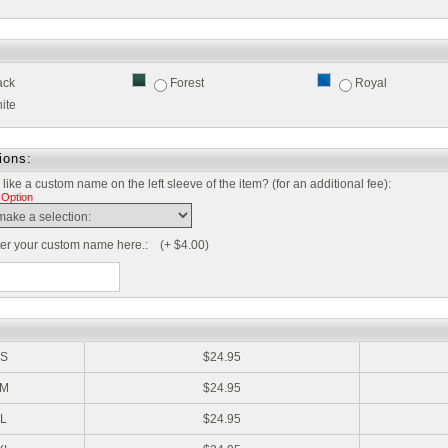
ack
Forest
Royal
ite
ions:
like a custom name on the left sleeve of the item? (for an additional fee):
 Option
ter your custom name here.: (+ $4.00)
:
S
$24.95
M
$24.95
L
$24.95